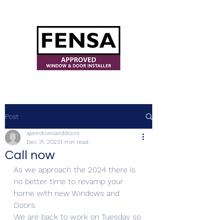
ajwindowsanddoors@yahoo.com
Post
ajwindowsanddoors
Dec 31, 2023
1 min read
Call now
As we approach the 2024 there is 
no better time to revamp your 
home with new Windows and 
Doors.
We are back to work on Tuesday so 