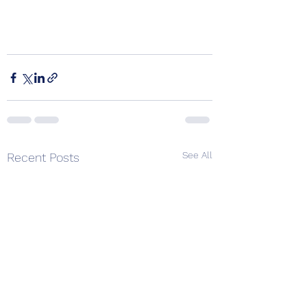
See All
Recent Posts