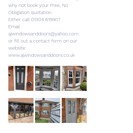
why not book your Free, No 
Obligation quotation.
Either call 01304 619907
Email 
ajwindowsanddoors@yahoo.com
or fill out a contact form on our 
website:
www.ajwindowsanddoors.co.uk