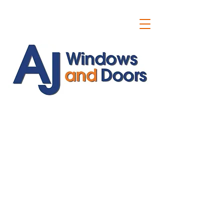
ajwindowsanddoors@yahoo.com
01304 619907
07591201659