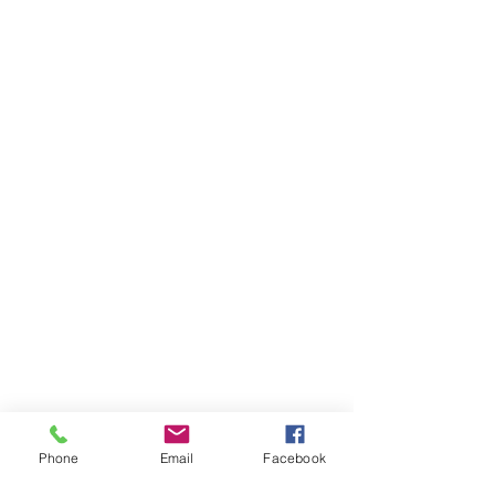
Phone
Email
Facebook