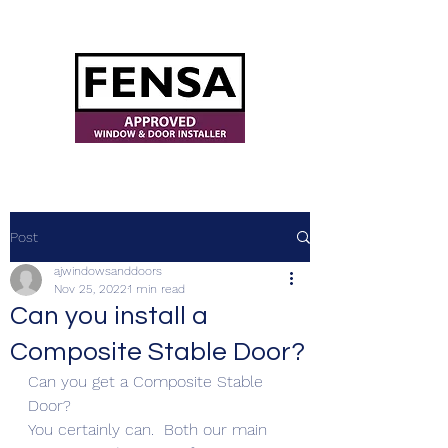
ajwindowsanddoors@yahoo.com
Post
ajwindowsanddoors
Nov 25, 2022
1 min read
Can you install a
Composite Stable Door?
Can you get a Composite Stable 
Door?
You certainly can.  Both our main 