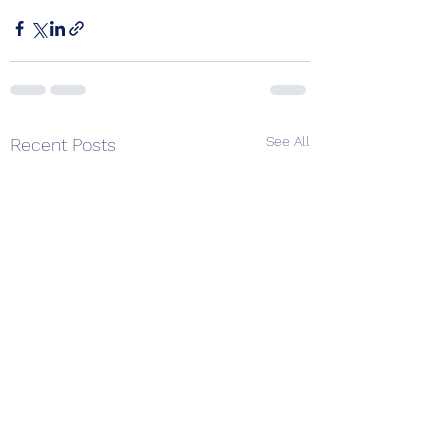
See All
Recent Posts