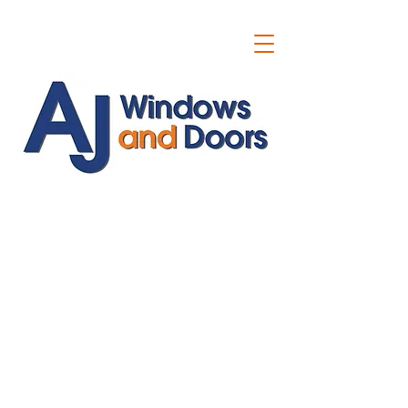
ajwindowsanddoors@yahoo.com
01304 619907
07591201659