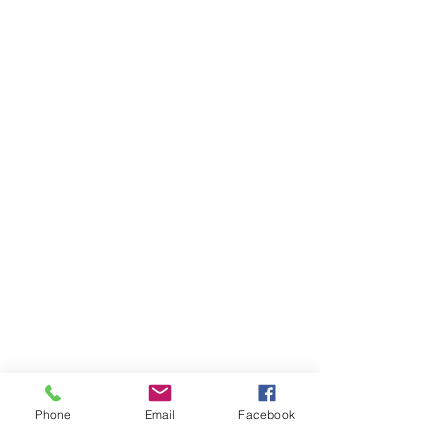
Phone
Email
Facebook