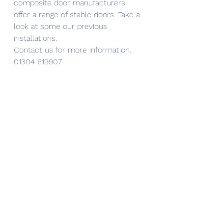
composite door manufacturers 
offer a range of stable doors. Take a 
look at some our previous 
installations.
Contact us for more information. 
01304 619907