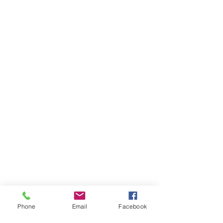
Phone
Email
Facebook