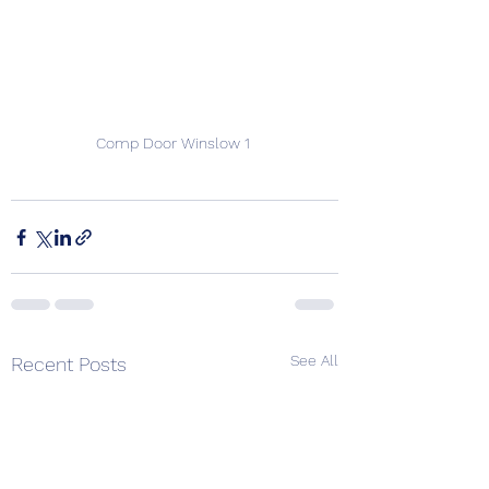
Comp Door Winslow 1 
See All
Recent Posts