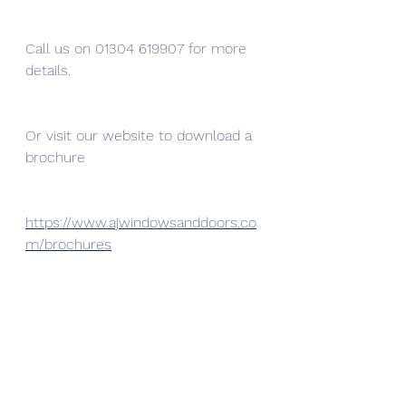
Call us on 01304 619907 for more 
details. 
Or visit our website to download a 
brochure 
https://www.ajwindowsanddoors.co
m/brochures