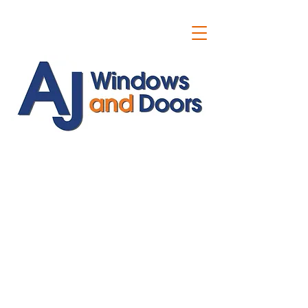
ajwindowsanddoors@yahoo.com
01304 619907
07591201659