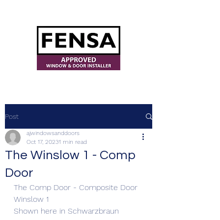
ajwindowsanddoors@yahoo.com
Post
ajwindowsanddoors
Oct 17, 2023
1 min read
The Winslow 1 - Comp
Door
The Comp Door - Composite Door 
Winslow 1 
Shown here in Schwarzbraun 