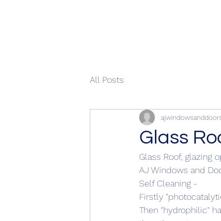
All Posts
ajwindowsanddoor
Glass Ro
Glass Roof, glazing o
AJ Windows and Doo
Self Cleaning - 
Firstly "photocatalyt
Then "hydrophilic" h