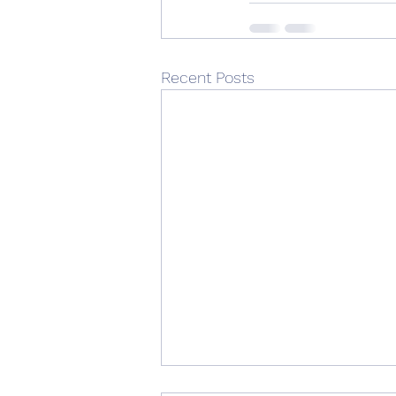
Recent Posts