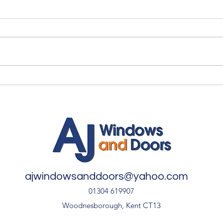
Quality Windows Need
Myth
Quality Installation 🏡
🏡
ajwindowsanddoors@yahoo.com
01304 619907
Woodnesborough, Kent CT13