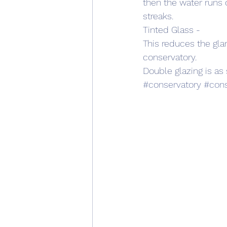
then the water runs o
streaks. 
Tinted Glass - 
This reduces the glar
conservatory.
Double glazing is as 
#conservatory
#cons