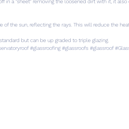
ff in a "sheet" removing the loosened dirt with it, it also
e of the sun, reflecting the rays. This will reduce the hea
standard but can be up graded to triple glazing.
ervatoryroof
#glassroofing
#glassroofs
#glassroof
#Glas