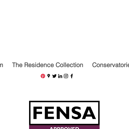
07591201659
m
The Residence Collection
Conservatori