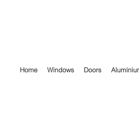
Home
Windows
Doors
Aluminiu