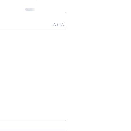
See All