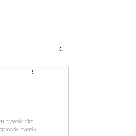
n organic dirt.
 spreads evenly 