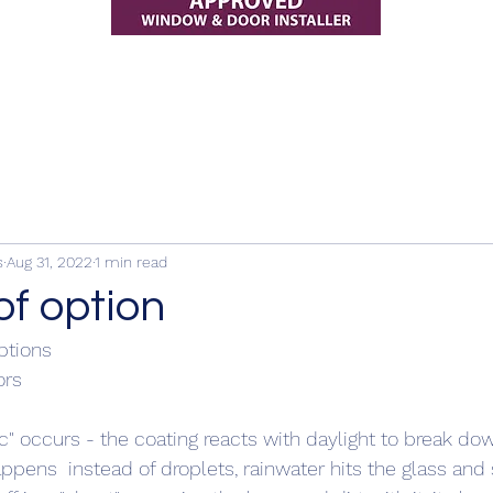
s
Aug 31, 2022
1 min read
of option
ptions
rs 
ic" occurs - the coating reacts with daylight to break dow
appens  instead of droplets, rainwater hits the glass and