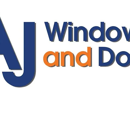
ajwindowsanddoors@yahoo.com
01304 619907