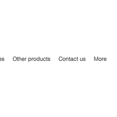
es
Other products
Contact us
More