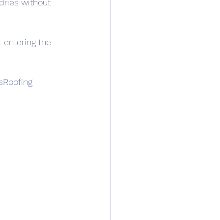
 dries without 
t entering the 
sRoofing