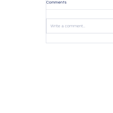
Comments
Write a comment...
Summer Advice: Looking
After Your uPVC French
Doors During Hot Weather ☀️
🚪