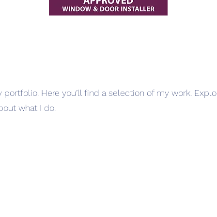
ortfolio. Here you’ll find a selection of my work. Expl
bout what I do.