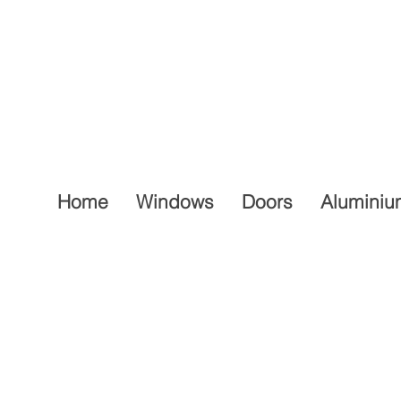
Home
Windows
Doors
Aluminiu