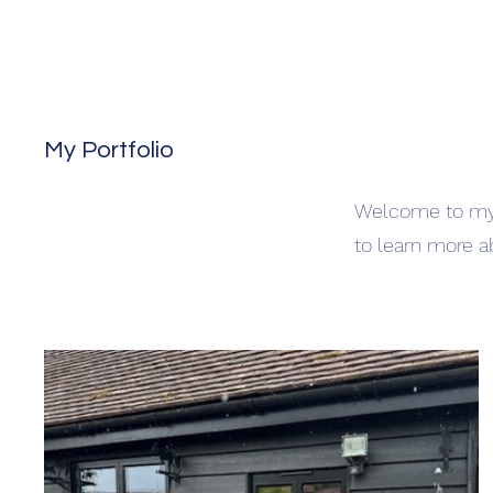
My Portfolio
Welcome to my p
to learn more a