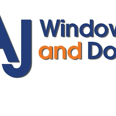
ajwindowsanddoors@yahoo.com
01304 619907