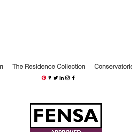
07591201659
m
The Residence Collection
Conservatori