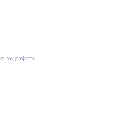
ore my projects