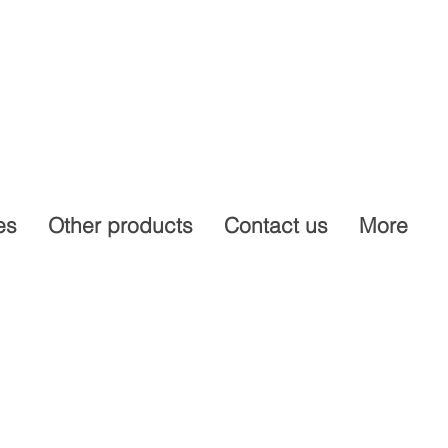
es
Other products
Contact us
More