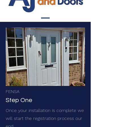
FENSA
Step One
Once your installation is complete we
will start the registration process our
end