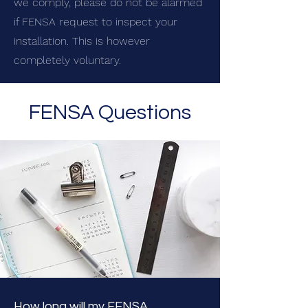
we comply, please do not be alarmed
if FENSA request to inspect your
installation. This is however
completely voluntary.
FENSA Questions
How long will my FENSA