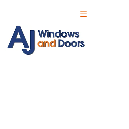
ajwindowsanddoors@yahoo.com
01304 619907
07591201659