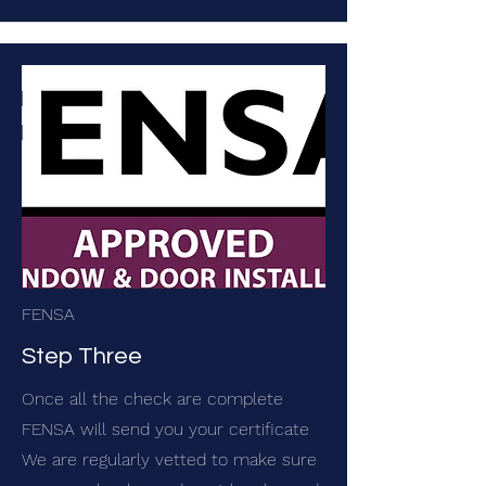
FENSA
Step Three
Once all the check are complete
FENSA will send you your certificate
We are regularly vetted to make sure