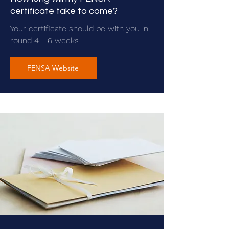
certificate take to come?
Your certificate should be with you in
round 4 - 6 weeks.
FENSA Website