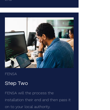
FENSA
Step Two
FENSA will the process the
installation their end and then pass it
on to your local authority.