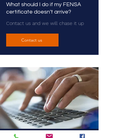
What should I do if my FENSA
certificate doesn't arrive?
Contact us and we will chase it up
Contact us