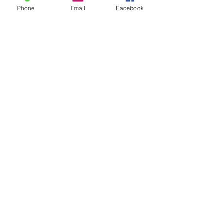
Phone
Email
Facebook
What if I spot an error?
Contact us and we will get it correct
Contact us