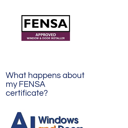
ajwindowsanddoors@yahoo.com
What happens about
my FENSA
certificate?