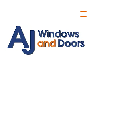
ajwindowsanddoors@yahoo.com
01304 619907
07591201659