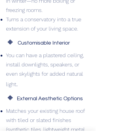
in winter—no more boiling or
freezing rooms.
Turns a conservatory into a true
extension of your living space.
🔸
Customisable Interior
You can have a plastered ceiling,
install downlights, speakers, or
even skylights for added natural
.
light
🔸
External Aesthetic Options
Matches your existing house roof
with tiled or slated finishes
(synthetic tiles, lightweight metal,