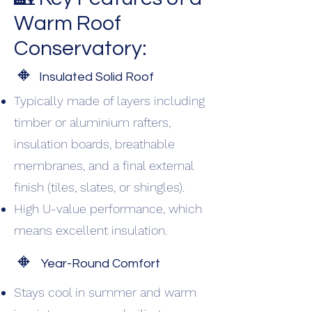
Warm Roof
Conservatory:
🔸
Insulated Solid Roof
Typically made of layers including
timber or aluminium rafters,
insulation boards, breathable
membranes, and a final external
finish (tiles, slates, or shingles).
High U-value performance, which
means excellent insulation.
🔸
Year-Round Comfort
Stays cool in summer and warm