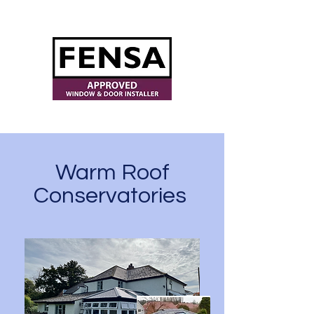
ajwindowsanddoors@yahoo.com
Warm Roof
Conservatories