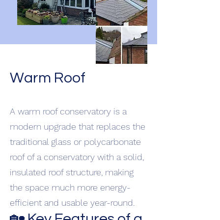
Warm Roof
A warm roof conservatory is a
modern upgrade that replaces the
traditional glass or polycarbonate
roof of a conservatory with a solid,
insulated roof structure, making
the space much more energy-
efficient and usable year-round.
🏡 Key Features of a