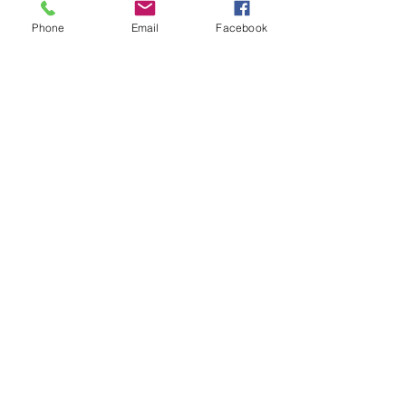
etc.).
Phone
Email
Facebook
✅
Benefits:
Improved energy efficiency
Reduced heating bills
Better acoustics and noise
reduction
Increased home value
Greater usability as an office,
dining room, or lounge
Contact us for a Free no obligation
quotation
01304 619907