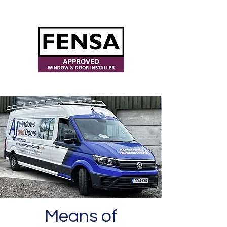
ajwindowsanddoors@yahoo.com
Means of