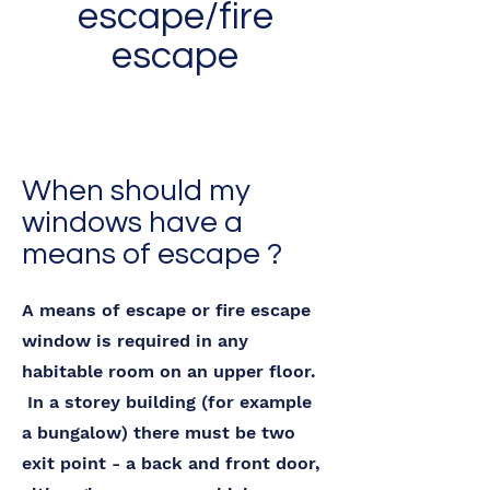
escape/fire
escape
When should my
windows have a
means of escape ?
A means of escape or fire escape
window is required in any
habitable room on an upper floor.
In a storey building (for example
a bungalow) there must be two
exit point - a back and front door,