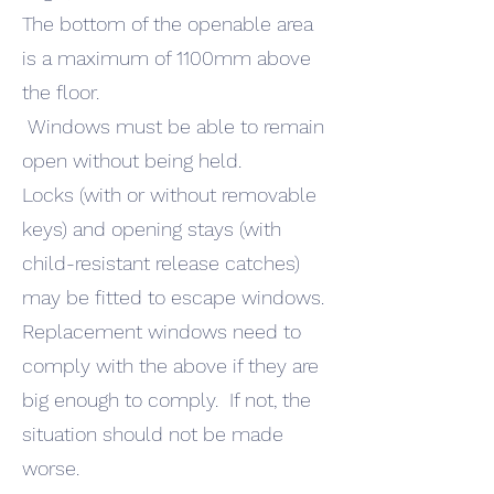
The bottom of the openable area
is a maximum of 1100mm above
the floor.
Windows must be able to remain
open without being held.
Locks (with or without removable
keys) and opening stays (with
child-resistant release catches)
may be fitted to escape windows.
Replacement windows need to
comply with the above if they are
big enough to comply. If not, the
situation should not be made
worse.