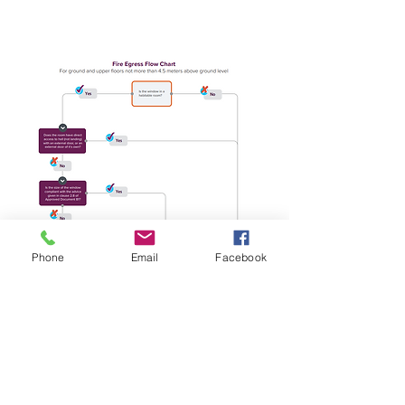
Phone
Email
Facebook
Free no obligation