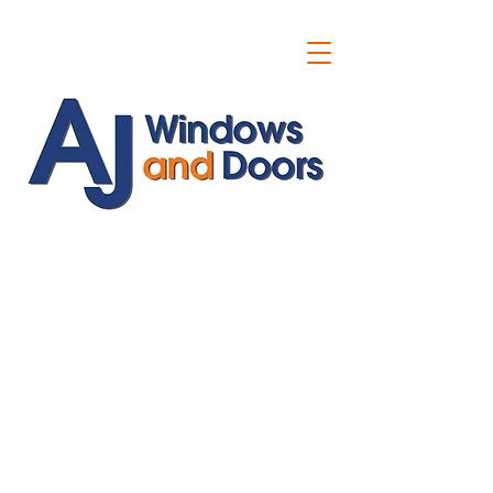
ajwindowsanddoors@yahoo.com
01304 619907
07591201659