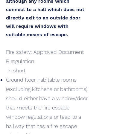
although any rooms which
connect to a hall which does not
directly exit to an outside door
will require windows with
suitable means of escape.
Fire safety: Approved Document
B regulation
In short:
Ground floor habitable rooms
(excluding kitchens or bathrooms)
should either have a window/door
that meets the fire escape
window regulations or lead to a
hallway that has a fire escape