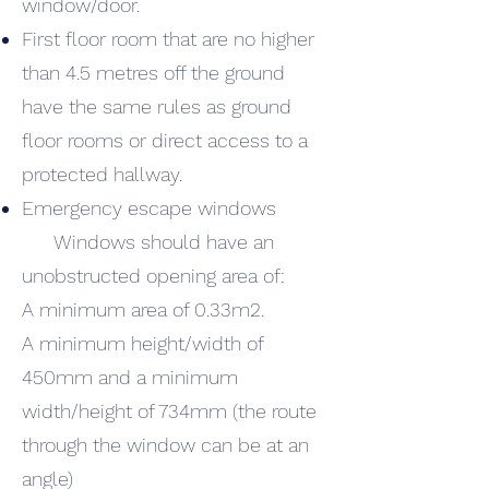
window/door.
First floor room that are no higher
than 4.5 metres off the ground
have the same rules as ground
floor rooms or direct access to a
protected hallway.
Emergency escape windows
Windows should have an
unobstructed opening area of:
A minimum area of 0.33m2.
A minimum height/width of
450mm and a minimum
width/height of 734mm (the route
through the window can be at an
angle)