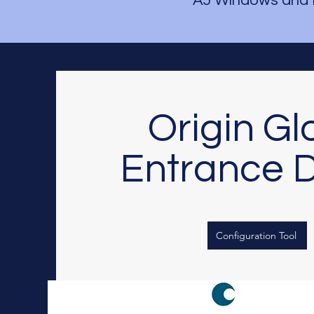
AJ Windows and 
Origin Gl
Entrance 
Configuration Tool