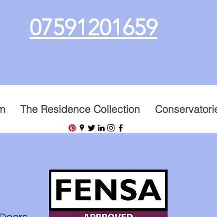
07591201659
m
The Residence Collection
Conservatori