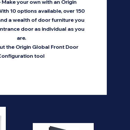
– Make your own with an Origin
ith 10 options available, over 150
nd a wealth of door furniture you
ntrance door as individual as you
are.
ut the Origin Global Front Door
onfiguration tool