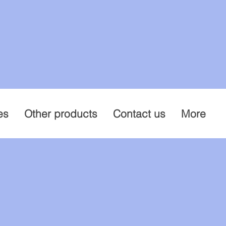
es
Other products
Contact us
More