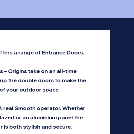
ffers a range of Entrance Doors.
 – Origins take on an all-time
 up the double doors to make the
of your outdoor space.
 A real Smooth operator. Whether
glazed or an aluminium panel the
r is both stylish and secure.