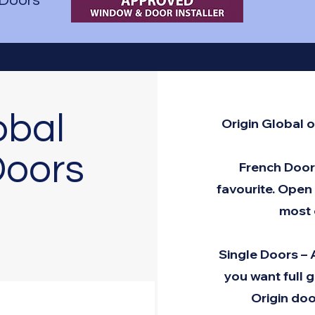
Doors
obal
Origin Global o
Doors
French Doors
favourite. Open
most 
Single Doors –
you want full 
Origin doo