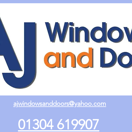
ajwindowsanddoors@yahoo.com
01304 619907