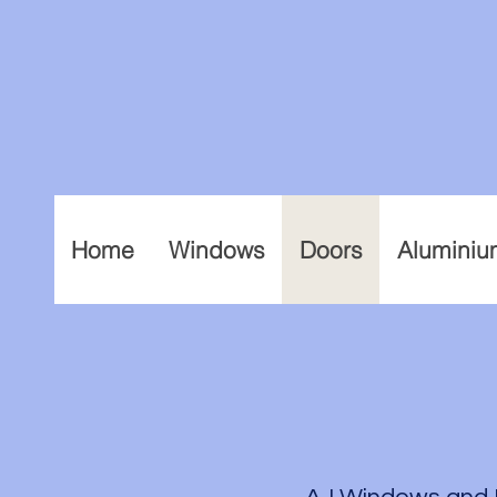
Home
Windows
Doors
Aluminiu