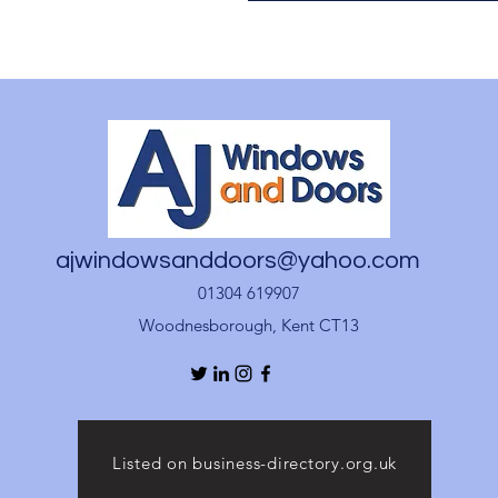
ajwindowsanddoors@yahoo.com
01304 619907
Woodnesborough, Kent CT13
Listed on business-directory.org.uk