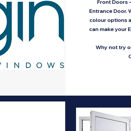
Front Doors 
Entrance Door. W
colour options a
can make your E
Why not try o
C