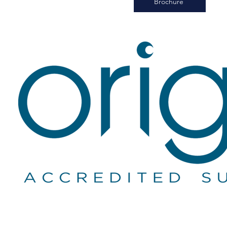
Brochure