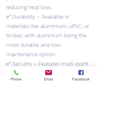
reducing heat loss.
✅ Durability – Available in
materials like aluminium, uPVC, or
timber, with aluminium being the
most durable and low-
maintenance option.
✅ Security – Features multi-point
locking systems, making them
Phone
Email
Facebook
highly secure.
✅ Versatility – Suitable for both
traditional cottages and modern
buildings due to their timeless
design.