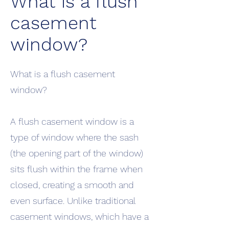
What is a flush
casement
window?
What is a flush casement
window?
A flush casement window is a
type of window where the sash
(the opening part of the window)
sits flush within the frame when
closed, creating a smooth and
even surface. Unlike traditional
casement windows, which have a