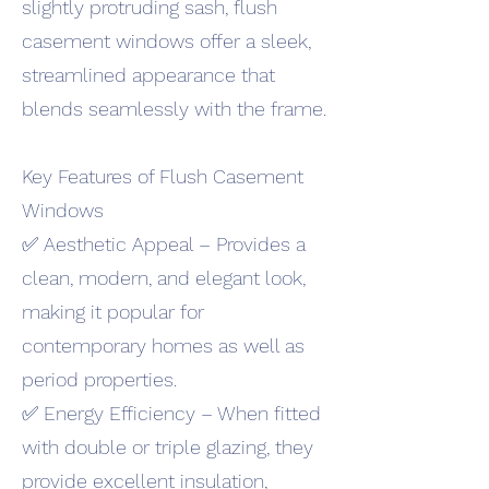
slightly protruding sash, flush
casement windows offer a sleek,
streamlined appearance that
blends seamlessly with the frame.
Key Features of Flush Casement
Windows
✅ Aesthetic Appeal – Provides a
clean, modern, and elegant look,
making it popular for
contemporary homes as well as
period properties.
✅ Energy Efficiency – When fitted
with double or triple glazing, they
provide excellent insulation,