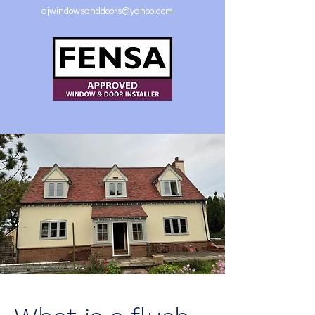
ajwindowsanddoors@yahoo.com