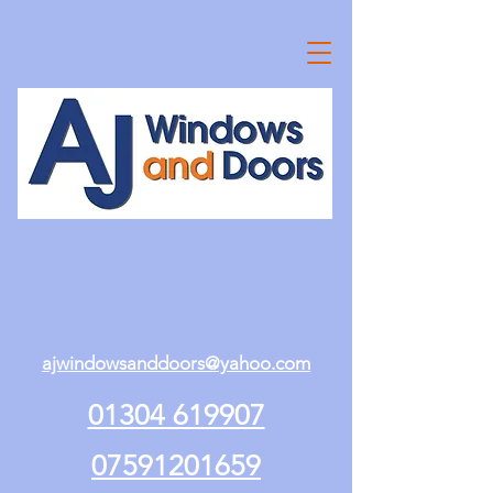
ajwindowsanddoors@yahoo.com
01304 619907
07591201659