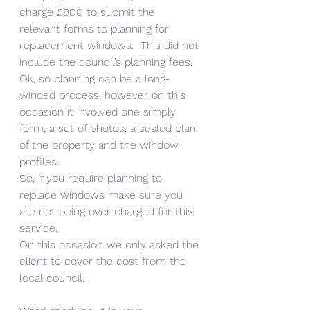
charge £800 to submit the 
relevant forms to planning for 
replacement windows.  This did not 
include the council’s planning fees.  
Ok, so planning can be a long-
winded process, however on this 
occasion it involved one simply 
form, a set of photos, a scaled plan 
of the property and the window 
profiles. 
So, if you require planning to 
replace windows make sure you 
are not being over charged for this 
service.
On this occasion we only asked the 
client to cover the cost from the 
local council. 