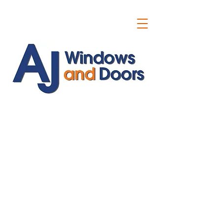
ajwindowsanddoors@yahoo.com
01304 619907
07591201659