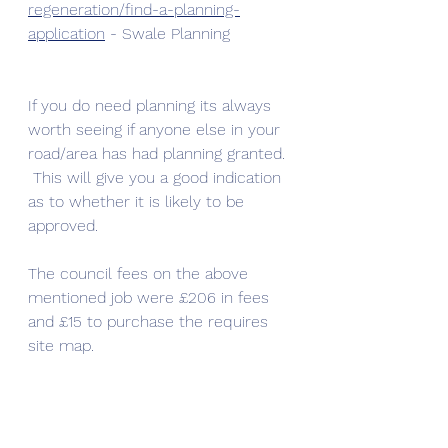
regeneration/find-a-planning-
application
 - Swale Planning 
If you do need planning its always 
worth seeing if anyone else in your 
road/area has had planning granted. 
 This will give you a good indication 
as to whether it is likely to be 
approved.
The council fees on the above 
mentioned job were £206 in fees 
and £15 to purchase the requires 
site map. 