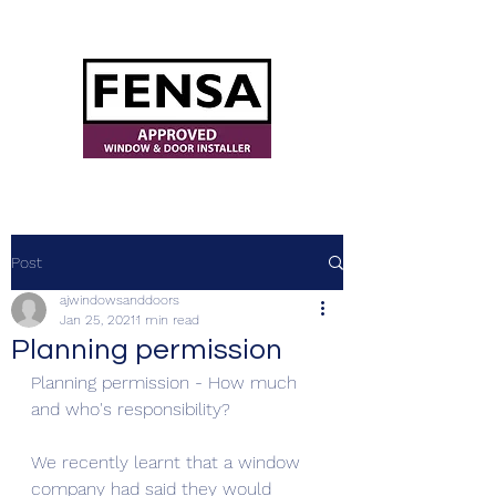
ajwindowsanddoors@yahoo.com
Post
ajwindowsanddoors
Jan 25, 2021
1 min read
Planning permission
Planning permission - How much 
and who's responsibility? 
We recently learnt that a window 
company had said they would 