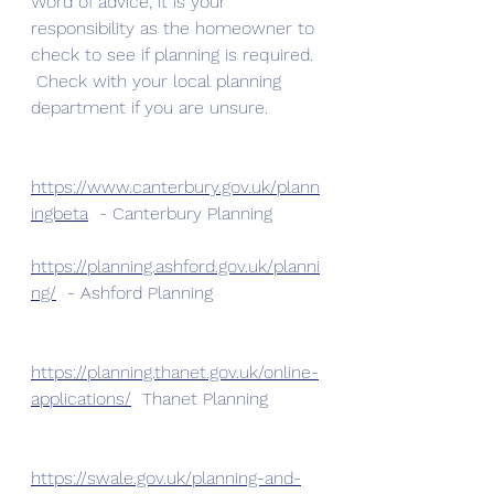
Word of advice, it is your 
responsibility as the homeowner to 
check to see if planning is required. 
 Check with your local planning 
department if you are unsure. 
https://www.canterbury.gov.uk/plann
ingbeta
  - Canterbury Planning
https://planning.ashford.gov.uk/planni
ng/
  - Ashford Planning
https://planning.thanet.gov.uk/online-
applications/
  Thanet Planning
https://swale.gov.uk/planning-and-