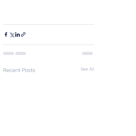
See All
Recent Posts