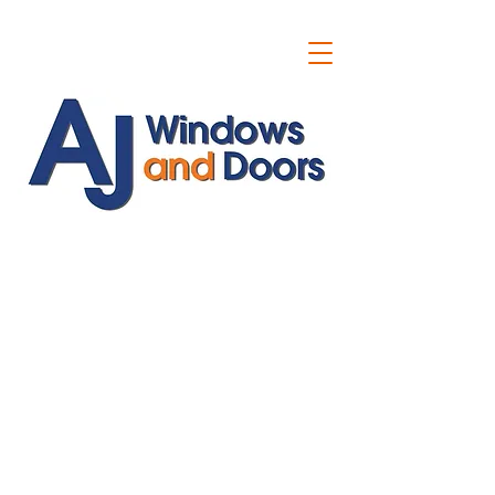
ajwindowsanddoors@yahoo.com
01304 619907
07591201659