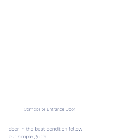
Composite Entrance Door 
door in the best condition follow 
our simple guide.