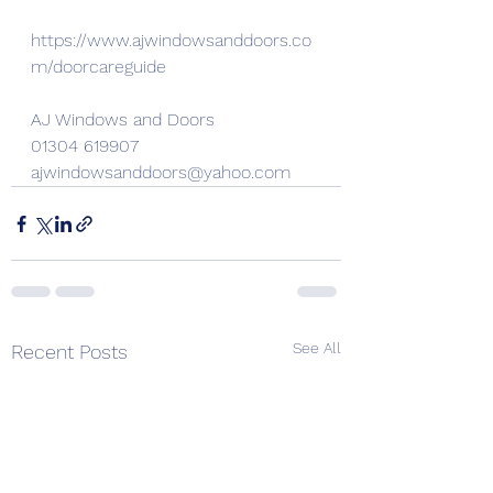
https://www.ajwindowsanddoors.co
m/doorcareguide
AJ Windows and Doors
01304 619907
ajwindowsanddoors@yahoo.com
See All
Recent Posts