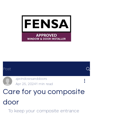
ajwindowsanddoors@yahoo.com
Post
ajwindowsanddoors
Apr 25, 2024
1 min read
Care for you composite
door
To keep your composite entrance 