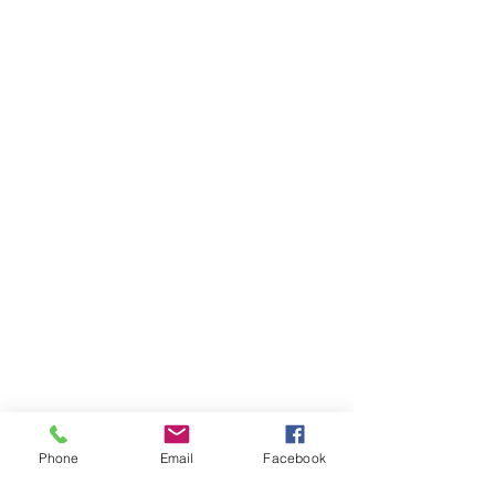
Phone
Email
Facebook