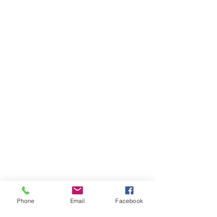
Phone
Email
Facebook