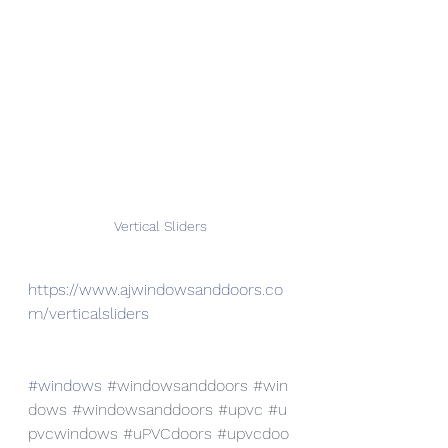
Vertical Sliders
https://www.ajwindowsanddoors.co
m/verticalsliders
#windows
#windowsanddoors
#win
dows
#windowsanddoors
#upvc
#u
pvcwindows
#uPVCdoors
#upvcdoo