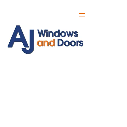
ajwindowsanddoors@yahoo.com
01304 619907
07591201659