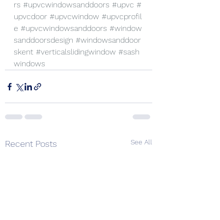
rs
#upvcwindowsanddoors
#upvc
#
upvcdoor
#upvcwindow
#upvcprofil
e
#upvcwindowsanddoors
#window
sanddoorsdesign
#windowsanddoor
skent
#verticalslidingwindow
#sash
windows
See All
Recent Posts