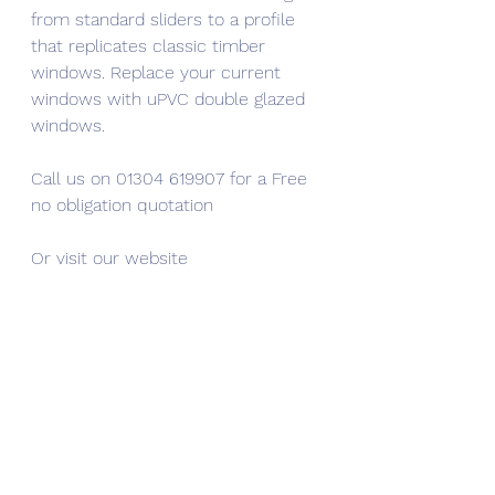
from standard sliders to a profile 
that replicates classic timber 
windows. Replace your current 
windows with uPVC double glazed 
windows.
Call us on 01304 619907 for a Free 
no obligation quotation
Or visit our website