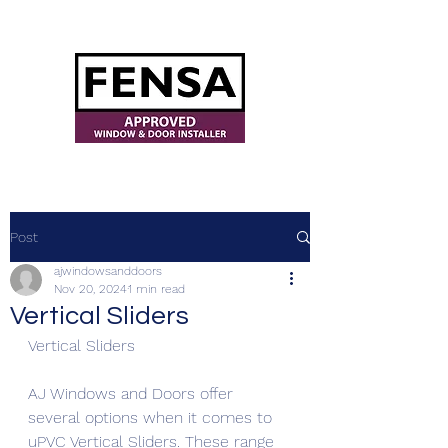
ajwindowsanddoors@yahoo.com
Post
ajwindowsanddoors
Nov 20, 2024
1 min read
Vertical Sliders
Vertical Sliders
AJ Windows and Doors offer 
several options when it comes to 
uPVC Vertical Sliders. These range 