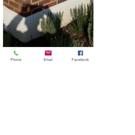
Phone
Email
Facebook
ajwindowsanddoors
Mar 5, 2023
1 min read
Our standard Vertical Slider
With a more contemporary profile the
Standard vertical is so versatile. This window