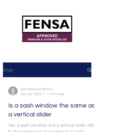
ajwindowsanddoors@yahoo.com
Blogs
ajwindowsanddoors
Feb 26, 2025
1 min read
Is a sash window the same as
a vertical slider
Yes, a sash window and a vertical slider refer
to the same type of window, but "sash