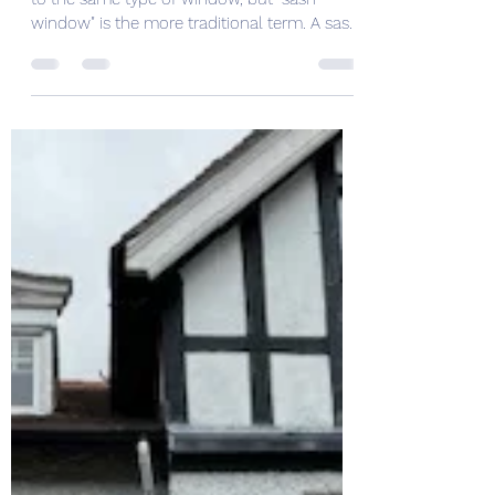
window" is the more traditional term. A sash
window...