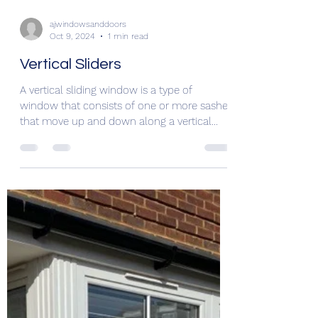
ajwindowsanddoors
Oct 9, 2024
1 min read
Vertical Sliders
A vertical sliding window is a type of
window that consists of one or more sashes
that move up and down along a vertical
track. These...