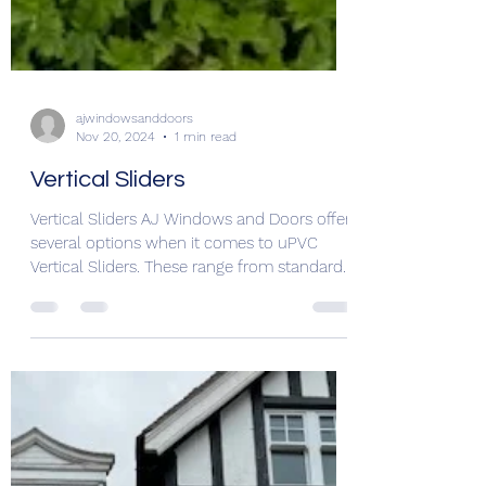
ajwindowsanddoors
Nov 20, 2024
1 min read
Vertical Sliders
Vertical Sliders AJ Windows and Doors offer
several options when it comes to uPVC
Vertical Sliders. These range from standard
sliders to...