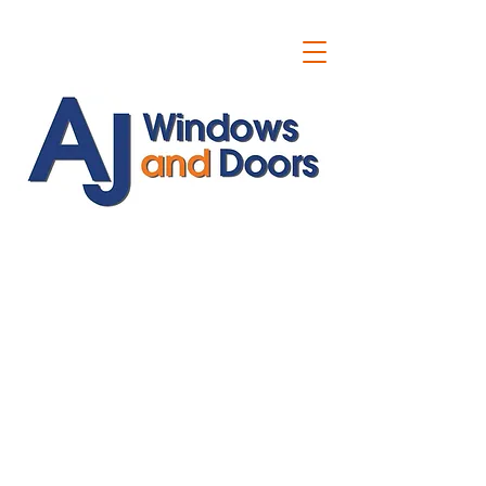
ajwindowsanddoors@yahoo.com
01304 619907
07591201659