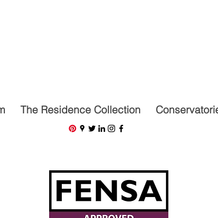
07591201659
m
The Residence Collection
Conservatori