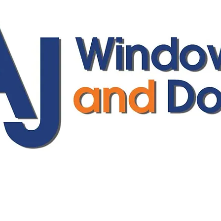
ajwindowsanddoors@yahoo.com
01304 619907