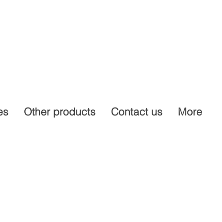
es
Other products
Contact us
More