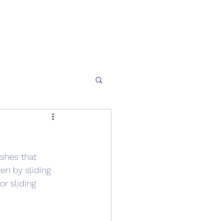
shes that 
en by sliding 
r sliding 