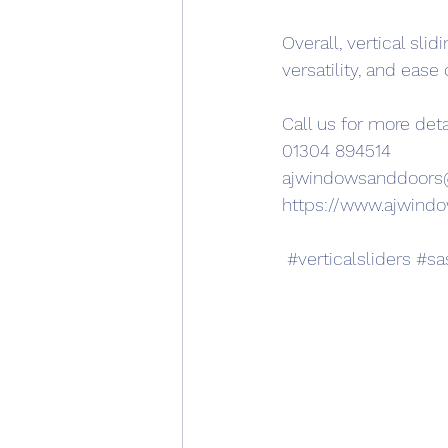
Overall, vertical sli
versatility, and ease 
Call us for more deta
01304 894514
ajwindowsanddoor
https://www.ajwind
#verticalsliders
#sa