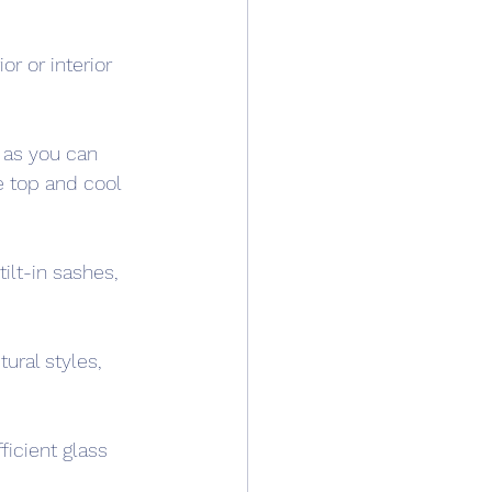
r or interior 
 as you can 
e top and cool 
lt-in sashes, 
ural styles, 
icient glass 