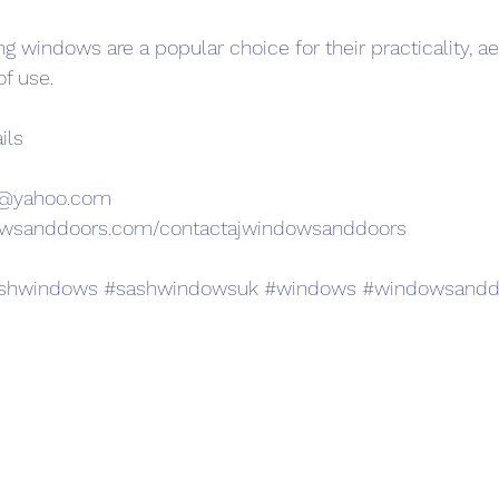
ding windows are a popular choice for their practicality, ae
of use.
ils
s@yahoo.com
owsanddoors.com/contactajwindowsanddoors
shwindows
#sashwindowsuk
#windows
#windowsandd