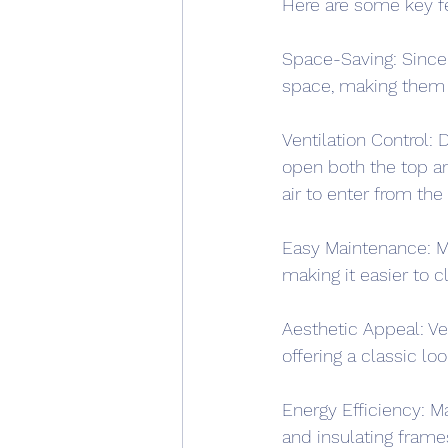
Here are some key fe
Space-Saving: Since t
space, making them a
Ventilation Control: 
open both the top an
air to enter from the
Easy Maintenance: Ma
making it easier to c
Aesthetic Appeal: Ve
offering a classic lo
Energy Efficiency: M
and insulating frame