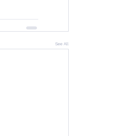
See All