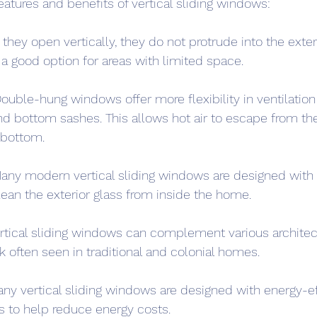
atures and benefits of vertical sliding windows:
hey open vertically, they do not protrude into the exterio
 good option for areas with limited space.
Double-hung windows offer more flexibility in ventilation
d bottom sashes. This allows hot air to escape from th
 bottom.
ny modern vertical sliding windows are designed with ti
lean the exterior glass from inside the home.
rtical sliding windows can complement various architect
ok often seen in traditional and colonial homes.
any vertical sliding windows are designed with energy-eff
s to help reduce energy costs.