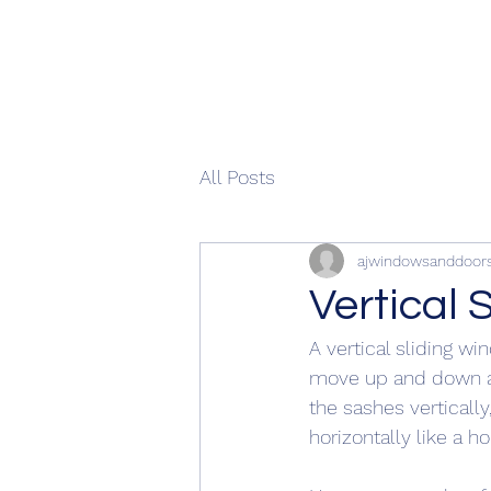
All Posts
ajwindowsanddoor
Vertical 
A vertical sliding w
move up and down alo
the sashes verticall
horizontally like a h