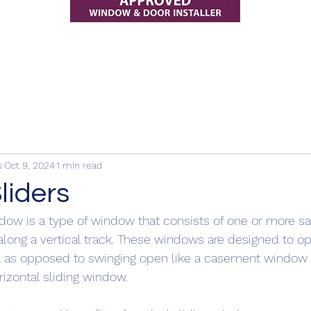
s
Oct 9, 2024
1 min read
Sliders
indow is a type of window that consists of one or more sa
ng a vertical track. These windows are designed to op
y, as opposed to swinging open like a casement window o
orizontal sliding window.