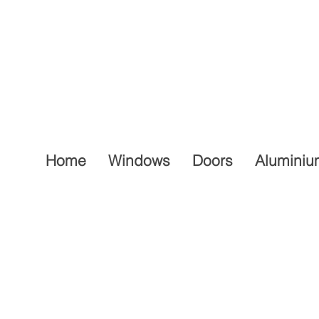
Home
Windows
Doors
Aluminiu