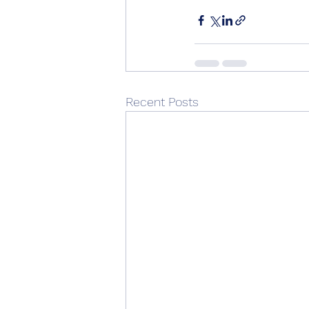
Recent Posts