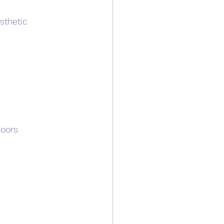
sthetic 
oors