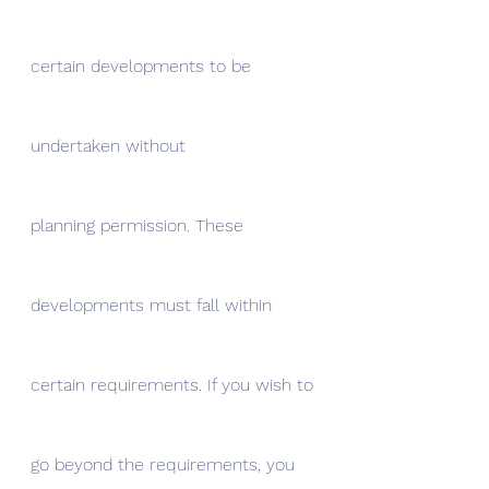
certain developments to be 
undertaken without
planning permission. These 
developments must fall within 
certain requirements. If you wish to 
go beyond the requirements, you 