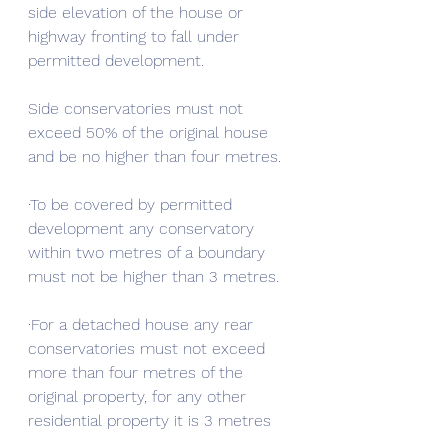
side elevation of the house or 
highway fronting to fall under 
permitted development.
Side conservatories must not 
exceed 50% of the original house 
and be no higher than four metres.
·To be covered by permitted 
development any conservatory 
within two metres of a boundary 
must not be higher than 3 metres.
·For a detached house any rear 
conservatories must not exceed 
more than four metres of the 
original property, for any other 
residential property it is 3 metres