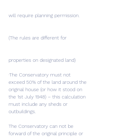
will require planning permission. 
(The rules are different for 
properties on designated land) 
·The Conservatory must not 
exceed 50% of the land around the 
original house (or how it stood on 
the 1st July 1948) – this calculation 
must include any sheds or 
outbuildings.
The Conservatory can not be 
forward of the original principle or 