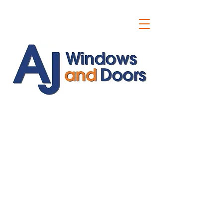
ajwindowsanddoors@yahoo.com
01304 619907
07591201659