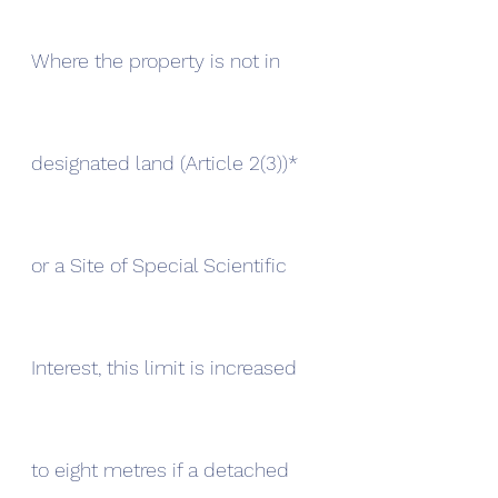
Where the property is not in 
designated land (Article 2(3))* 
or a Site of Special Scientific 
Interest, this limit is increased 
to eight metres if a detached 