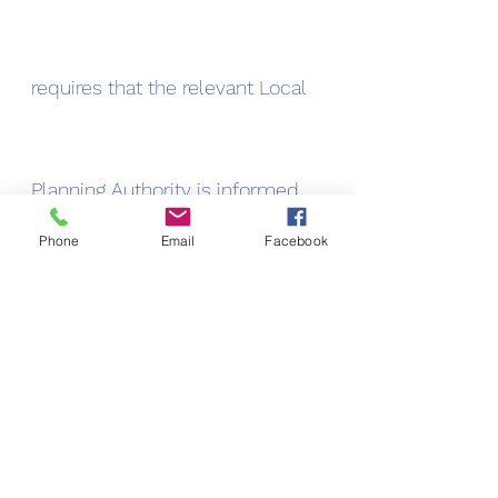
requires that the relevant Local 
Planning Authority is informed 
Phone
Email
Facebook
of the proposed work via a prior 
approval application.
Permitted developments only apply 