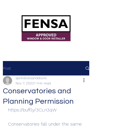
ajwindowsanddoors@yahoo.com
Post
ajwindowsanddoors
Nov 7, 2022
1 min read
Conservatories and
Planning Permission
https://buff.ly/3CLn3qW
Conservatories fall under the same 