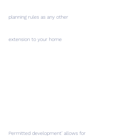
planning rules as any other 
extension to your home
Permitted development’ allows for 