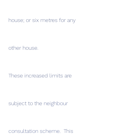
house; or six metres for any 
other house.
These increased limits are 
subject to the 
neighbour 
consultation scheme
.  This 