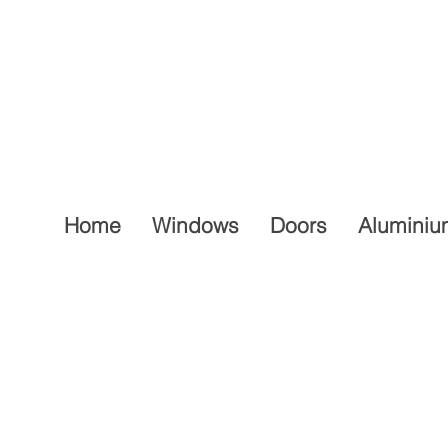
Home
Windows
Doors
Aluminiu