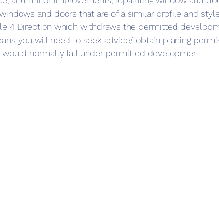
nce, and minor improvements, repainting window and do
 windows and doors that are of a similar profile and style
cle 4 Direction which withdraws the permitted developme
eans you will need to seek advice/ obtain planing permi
 would normally fall under permitted development.