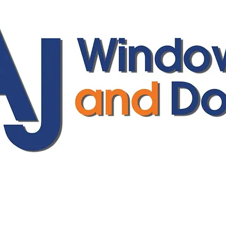
ajwindowsanddoors@yahoo.com
01304 619907