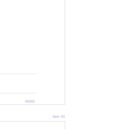
See All