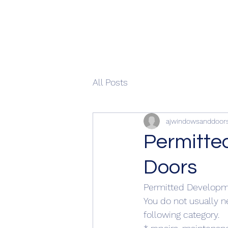
All Posts
ajwindowsanddoor
Permitte
Doors
Permitted Developm
You do not usually ne
following category.