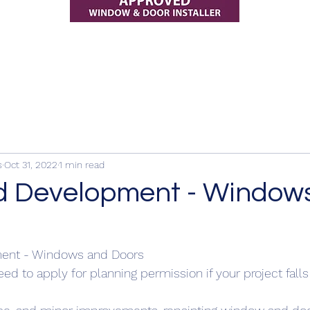
s
Oct 31, 2022
1 min read
d Development - Window
ent - Windows and Doors 
ed to apply for planning permission if your project falls