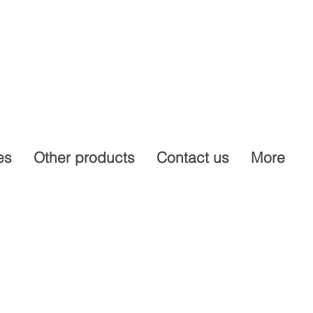
es
Other products
Contact us
More