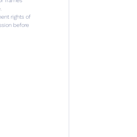
or frames
. 
nt rights of 
ssion before 