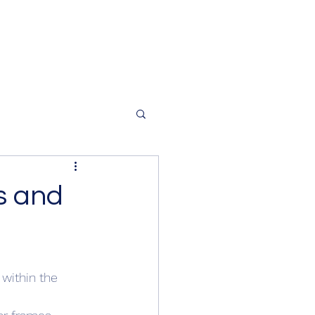
s and
 within the 