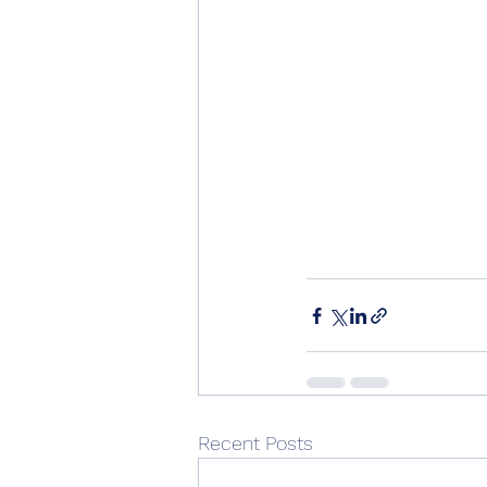
Recent Posts