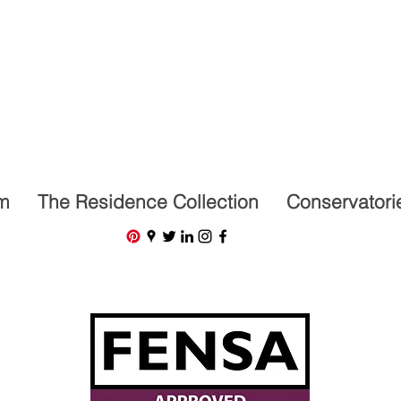
07591201659
m
The Residence Collection
Conservatori