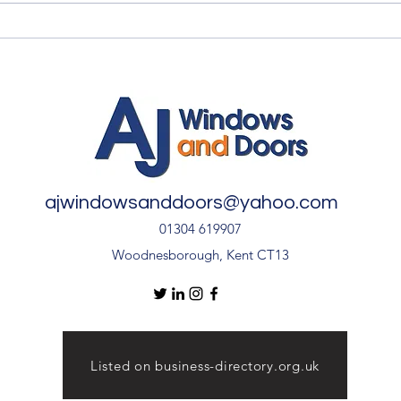
Summer Advice: Looking
Qual
After Your uPVC French
Quali
Doors During Hot Weather ☀️
🚪
ajwindowsanddoors@yahoo.com
01304 619907
Woodnesborough, Kent CT13
Listed on business-directory.org.uk