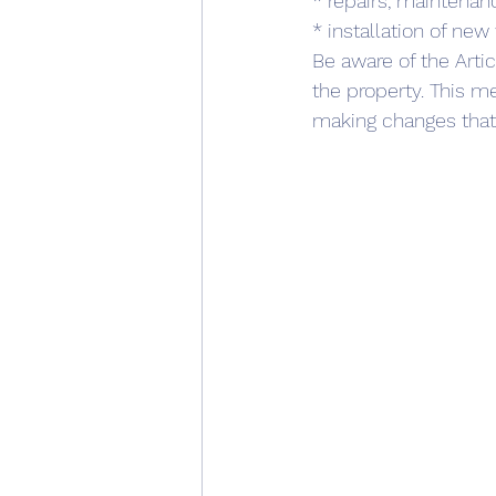
* repairs, maintena
* installation of new
Be aware of the Arti
the property. This m
making changes that