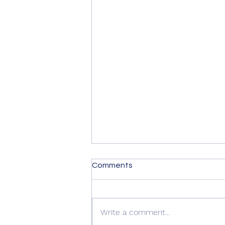
Comments
Write a comment...