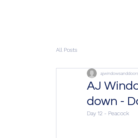
All Posts
ajwindowsanddoor
AJ Windo
down - D
Day 12 - Peacock 