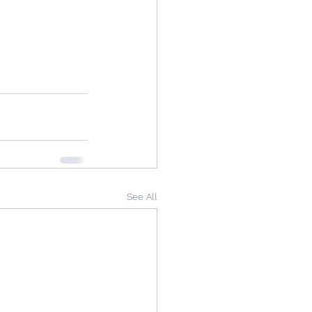
See All