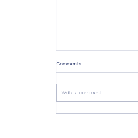
Comments
Write a comment...
Summer Advice: Looking
After Your uPVC French
Doors During Hot Weather ☀️
🚪