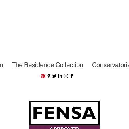
07591201659
m
The Residence Collection
Conservatori