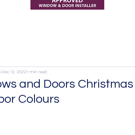
s
Dec 12, 2022
1 min read
ws and Doors Christmas
oor Colours