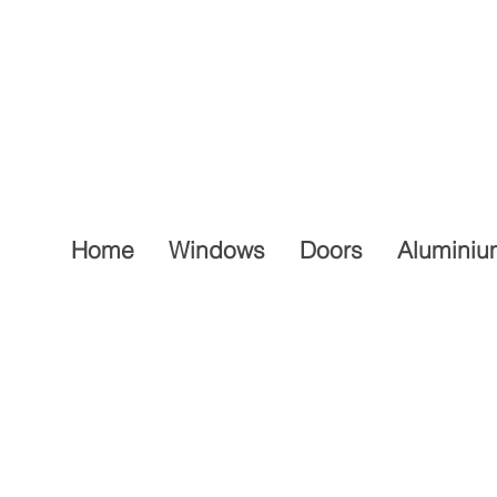
Home
Windows
Doors
Aluminiu