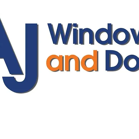
ajwindowsanddoors@yahoo.com
01304 619907