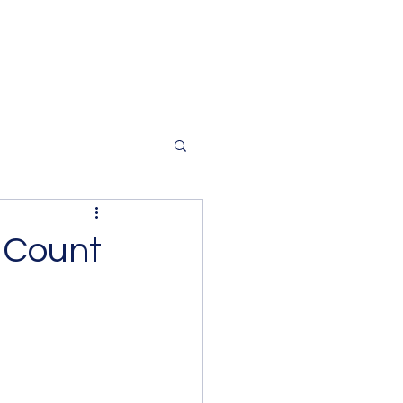
 Count