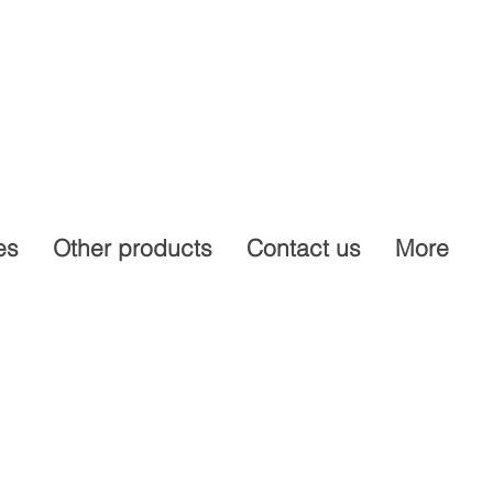
es
Other products
Contact us
More