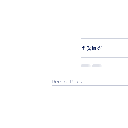
Recent Posts