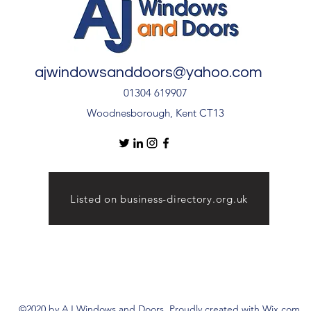
ajwindowsanddoors@yahoo.com
01304 619907
Woodnesborough, Kent CT13
Listed on business-directory.org.uk
©2020 by AJ Windows and Doors. Proudly created with Wix.com