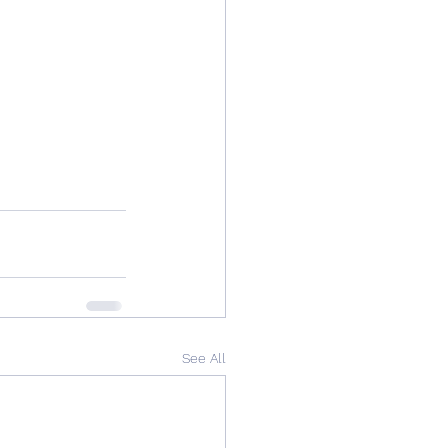
See All