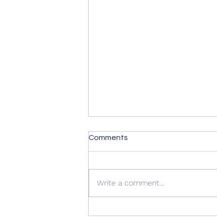
Comments
Write a comment...
Quality Windows Need