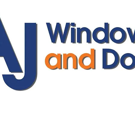
ajwindowsanddoors@yahoo.com
01304 619907