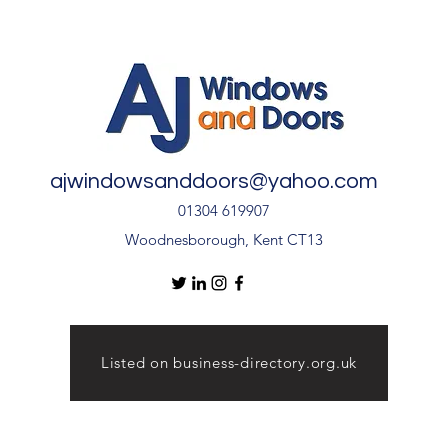
🏡
Inst
Door
ajwindowsanddoors@yahoo.com
01304 619907
Woodnesborough, Kent CT13
Listed on business-directory.org.uk