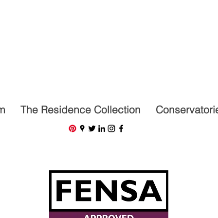
07591201659
m
The Residence Collection
Conservatori