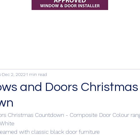
s
Dec 2, 2022
1 min read
ws and Doors Christmas
wn
rs Christmas Countdown - Composite Door Colour ran
 White 
eamed with classic black door furniture 