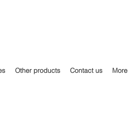
es
Other products
Contact us
More