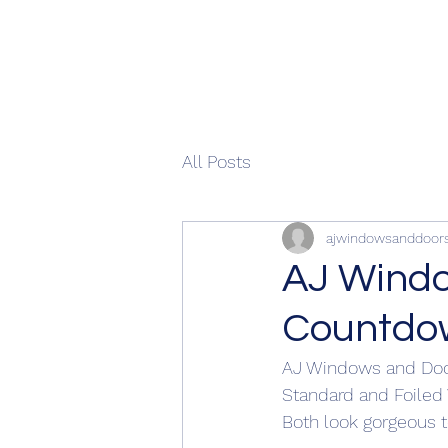
All Posts
ajwindowsanddoor
AJ Windo
Countdo
AJ Windows and Doo
Standard and Foiled
Both look gorgeous t