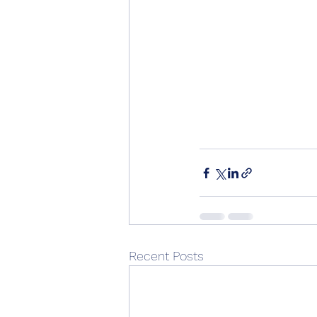
Recent Posts