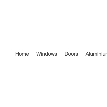
Home
Windows
Doors
Aluminiu