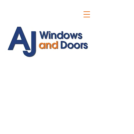
ajwindowsanddoors@yahoo.com
01304 619907
07591201659