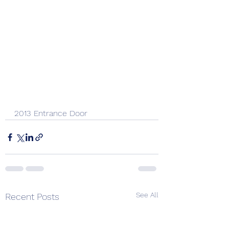
2013 Entrance Door 
See All
Recent Posts