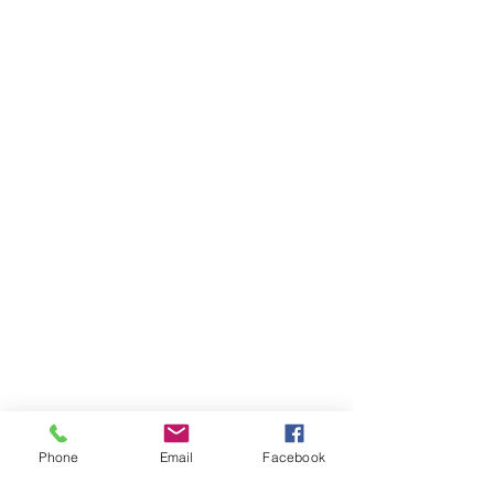
Phone
Email
Facebook