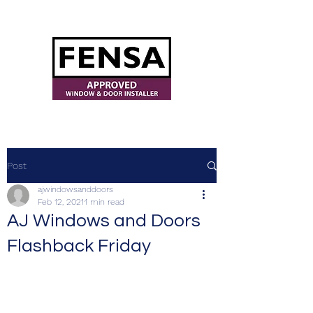
ajwindowsanddoors@yahoo.com
Post
ajwindowsanddoors
Feb 12, 2021
1 min read
AJ Windows and Doors
Flashback Friday