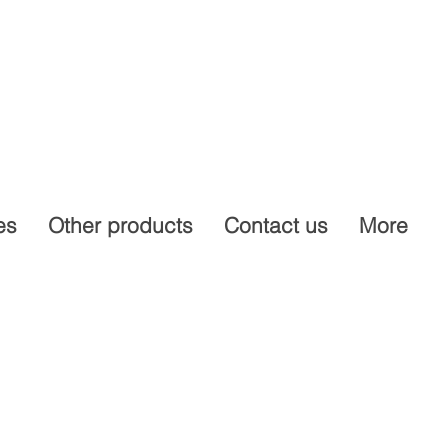
es
Other products
Contact us
More