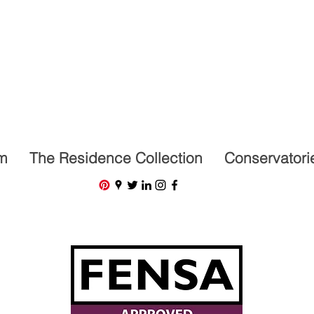
07591201659
m
The Residence Collection
Conservatori