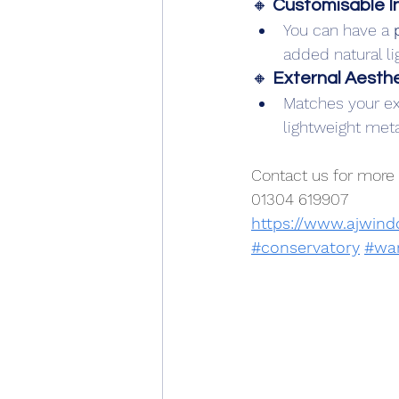
🔸 
Customisable In
You can have a 
added natural li
🔸 
External Aesthe
Matches your exi
lightweight metal
Contact us for more 
01304 619907
https://www.ajwin
#conservatory
#wa