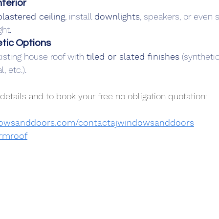
terior
plastered ceiling
, install 
downlights
, speakers, or even s
ght.
tic Options
sting house roof with 
tiled or slated finishes
 (synthetic
, etc.).
details and to book your free no obligation quotation:
dowsanddoors.com/contactajwindowsanddoors
rmroof