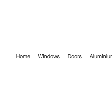
Home
Windows
Doors
Aluminiu