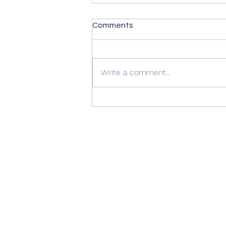
Comments
Write a comment...
Summer Advice: Looking
After Your uPVC French
Doors During Hot Weather ☀️
🚪