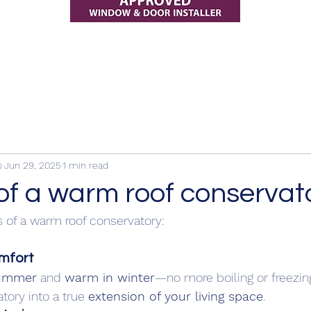
s
Jun 29, 2025
1 min read
of a warm roof conservat
 of a warm roof conservatory: 
mfort
summer
 and 
warm in winter
—no more boiling or freezin
tory into a true 
extension of your living space
.