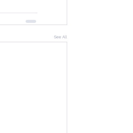
See All