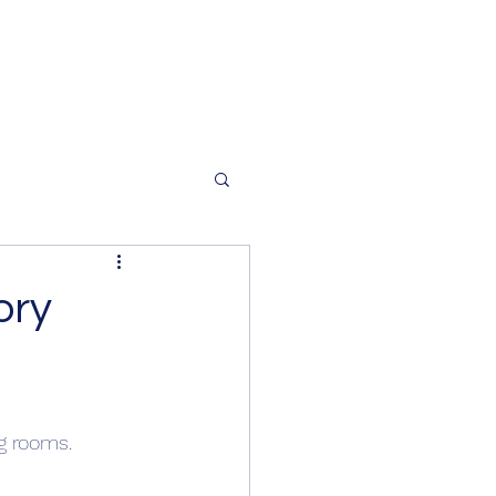
ory
g rooms.