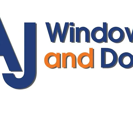
ajwindowsanddoors@yahoo.com
01304 619907