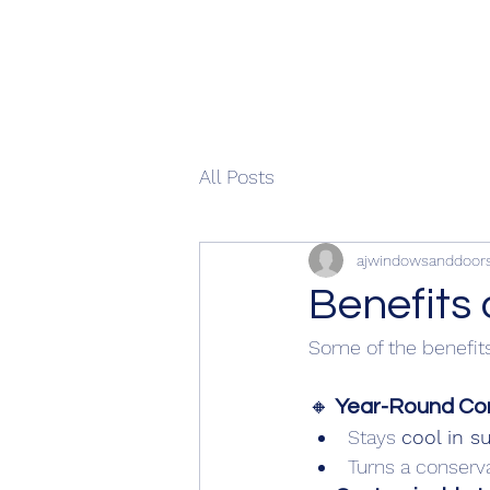
All Posts
ajwindowsanddoor
Benefits 
Some of the benefits
🔸 
Year-Round Co
Stays 
cool in 
Turns a conserva