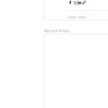
Recent Posts