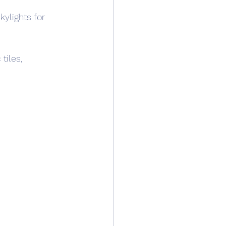
kylights for 
 tiles, 