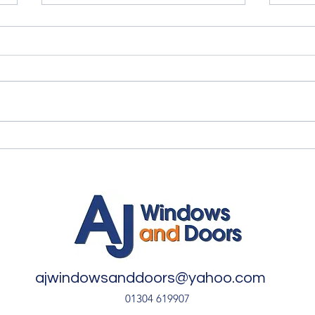
Quality Windows Need
Myth
Quality Installation 🏡
🏡
ajwindowsanddoors@yahoo.com
01304 619907