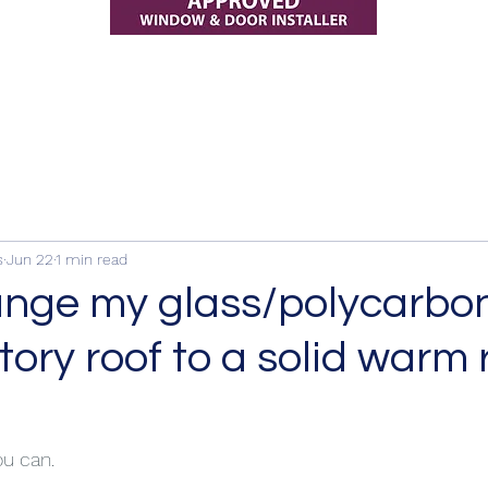
s
Jun 22
1 min read
ange my glass/polycarbo
ory roof to a solid warm 
ou can.