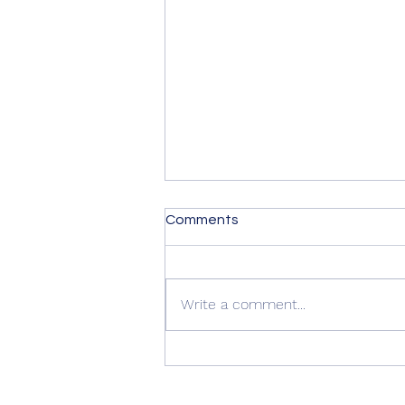
Comments
Write a comment...
Summer Advice: Looking
After Your uPVC French
Doors During Hot Weather ☀️