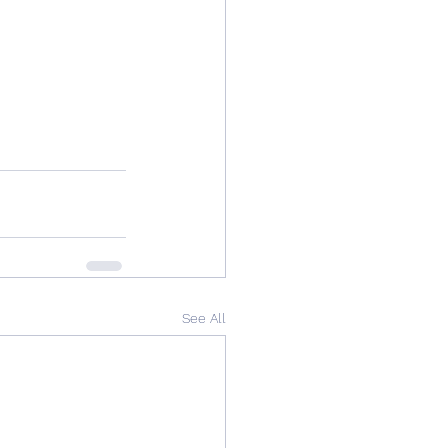
See All