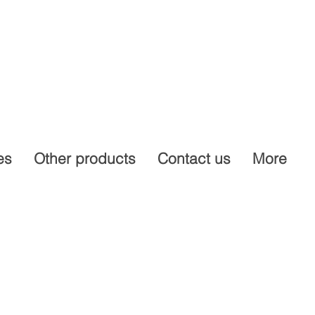
es
Other products
Contact us
More