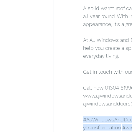
A solid warm roof ca
all year round. With
appearance, it's a g
At AJ Windows and Do
help you create a sp
everyday living.
Get in touch with our
Call now 01304 6199
www.ajwindowsand
ajwindowsanddoor
#AJWindowsAndDoo
yTransformation
#wi