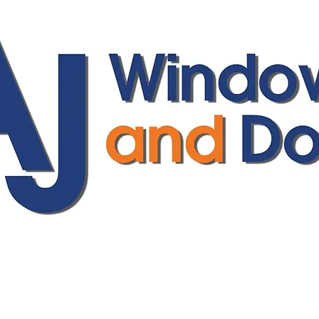
ajwindowsanddoors@yahoo.com
01304 619907