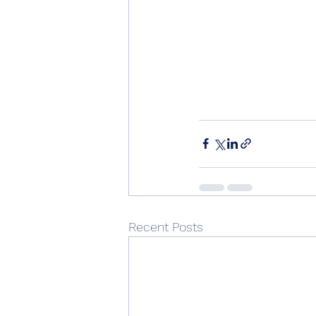
Recent Posts