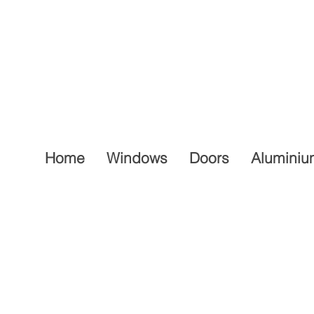
Home
Windows
Doors
Aluminiu