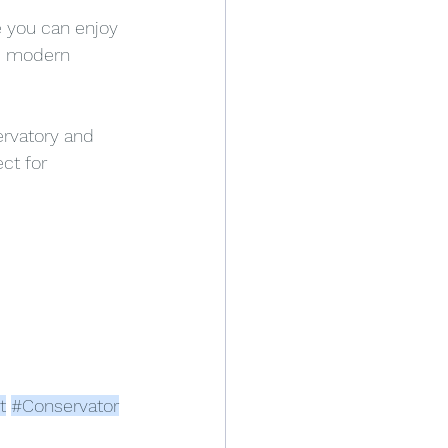
 you can enjoy 
re modern 
rvatory and 
ct for 
t
#Conservator