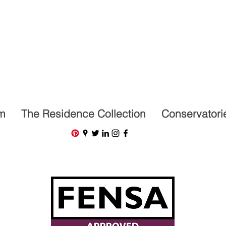
07591201659
m
The Residence Collection
Conservatori