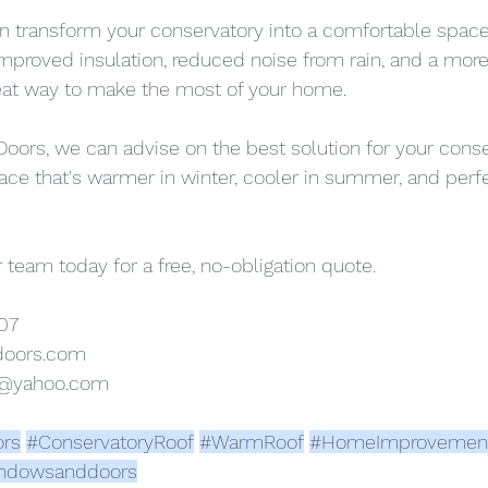
n transform your conservatory into a comfortable space
 improved insulation, reduced noise from rain, and a mo
reat way to make the most of your home.
ors, we can advise on the best solution for your conse
ace that's warmer in winter, cooler in summer, and perfe
 team today for a free, no-obligation quote.
07
doors.com
s@yahoo.com
rs
#ConservatoryRoof
#WarmRoof
#HomeImprovemen
ndowsanddoors