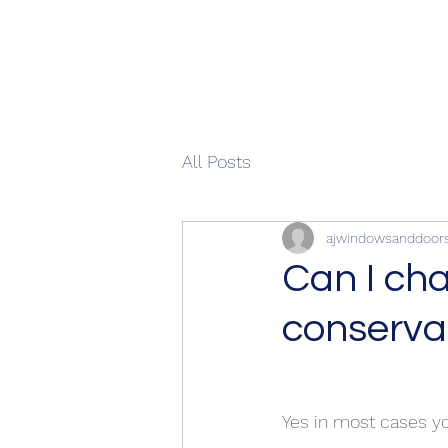
All Posts
ajwindowsanddoor
Can I ch
conservat
Yes in most cases y