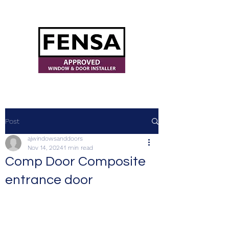
ajwindowsanddoors@yahoo.com
Post
ajwindowsanddoors
Nov 14, 2024
1 min read
Comp Door Composite
entrance door