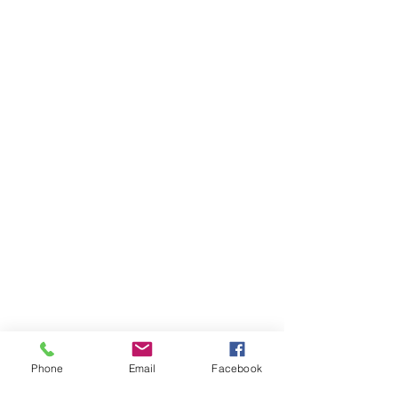
Phone
Email
Facebook