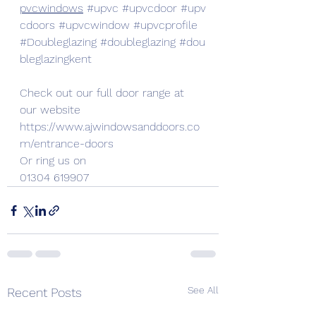
pvcwindows
#upvc
#upvcdoor
#upv
cdoors
#upvcwindow
#upvcprofile
#Doubleglazing
#doubleglazing
#dou
bleglazingkent
Check out our full door range at 
our website
https://www.ajwindowsanddoors.co
m/entrance-doors
Or ring us on
01304 619907
See All
Recent Posts