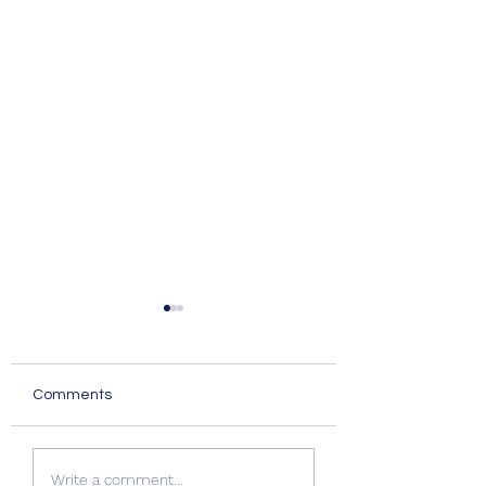
Comments
Quality Windows Need
Myth vs Fact: Do
Write a comment...