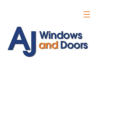
ajwindowsanddoors@yahoo.com
01304 619907
07591201659