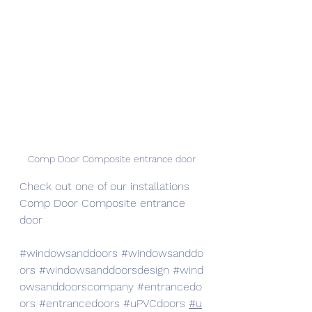
Comp Door Composite entrance door
Check out one of our installations
Comp Door Composite entrance 
door
#windowsanddoors
#windowsanddo
ors
#windowsanddoorsdesign
#wind
owsanddoorscompany
#entrancedo
ors
#entrancedoors
#uPVCdoors
#u