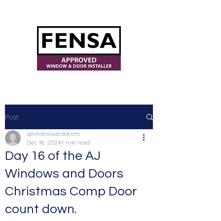
ajwindowsanddoors@yahoo.com
Post
ajwindowsanddoors
Dec 16, 2024
1 min read
Day 16 of the AJ
Windows and Doors
Christmas Comp Door
count down.