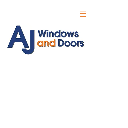
ajwindowsanddoors@yahoo.com
01304 619907
07591201659