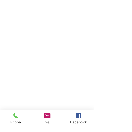
Phone
Email
Facebook