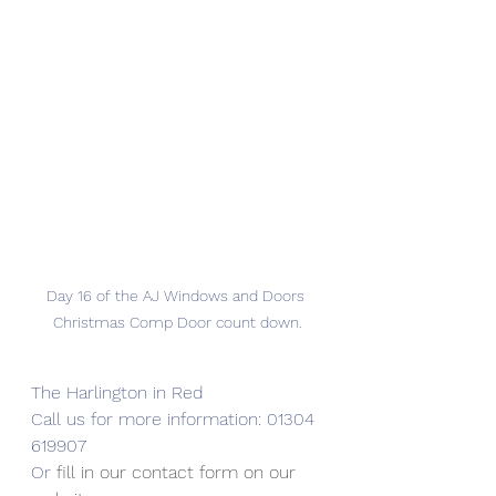
Day 16 of the AJ Windows and Doors 
Christmas Comp Door count down.
The Harlington in Red
Call us for more information: 01304 
619907
Or 
fill in our contact form on our 