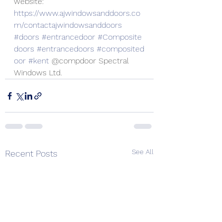
website:
https://www.ajwindowsanddoors.co
m/contactajwindowsanddoors
#doors
#entrancedoor
#Composite
doors
#entrancedoors
#composited
oor
#kent
 @compdoor Spectral 
Windows Ltd.
See All
Recent Posts