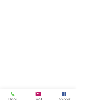
Phone
Email
Facebook