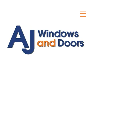
ajwindowsanddoors@yahoo.com
01304 619907
07591201659