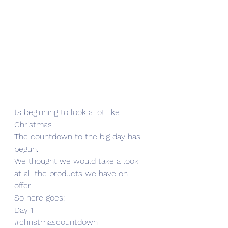
ts beginning to look a lot like 
Christmas 
The countdown to the big day has 
begun.
We thought we would take a look 
at all the products we have on 
offer 
So here goes:
Day 1 
#christmascountdown