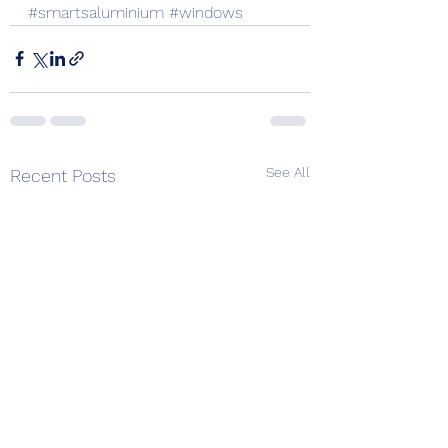
#smartsaluminium
#windows
See All
Recent Posts