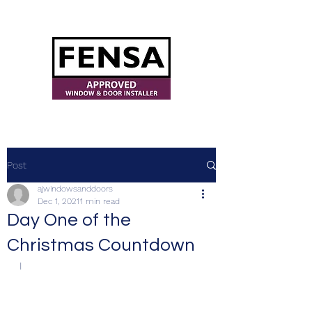
ajwindowsanddoors@yahoo.com
Post
ajwindowsanddoors
Dec 1, 2021
1 min read
Day One of the
Christmas Countdown
I