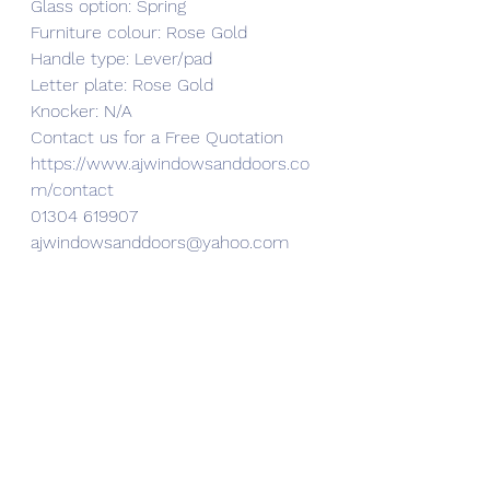
Glass option: Spring
Furniture colour: Rose Gold
Handle type: Lever/pad
Letter plate: Rose Gold 
Knocker: N/A
Contact us for a Free Quotation 
https://www.ajwindowsanddoors.co
m/contact
01304 619907
ajwindowsanddoors@yahoo.com