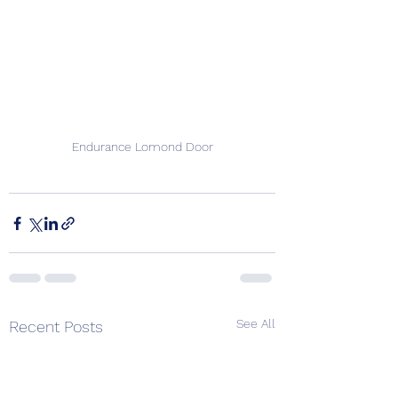
Endurance Lomond Door
See All
Recent Posts