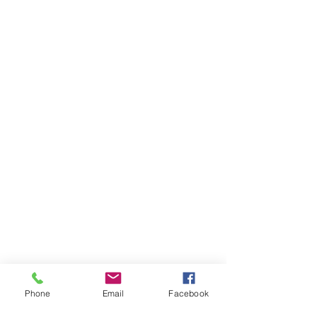
Phone
Email
Facebook