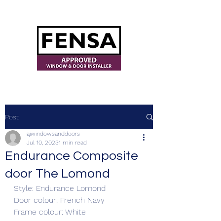
ajwindowsanddoors@yahoo.com
Post
ajwindowsanddoors
Jul 10, 2023
1 min read
Endurance Composite
door The Lomond
Style: Endurance Lomond
Door colour: French Navy
Frame colour: White