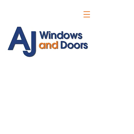
ajwindowsanddoors@yahoo.com
01304 619907
07591201659