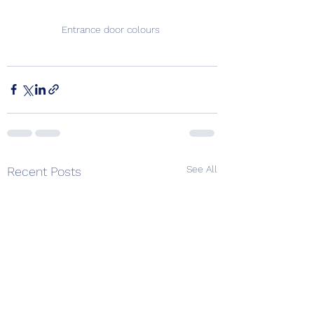
Entrance door colours 
See All
Recent Posts