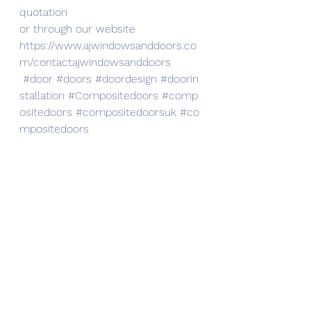
quotation
or through our website
https://www.ajwindowsanddoors.co
m/contactajwindowsanddoors
#door
#doors
#doordesign
#doorin
stallation
#Compositedoors
#comp
ositedoors
#compositedoorsuk
#co
mpositedoors