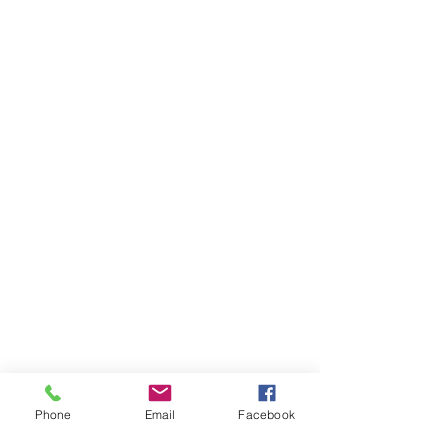
Phone
Email
Facebook