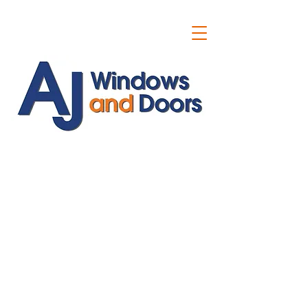
ajwindowsanddoors@yahoo.com
01304 619907
07591201659