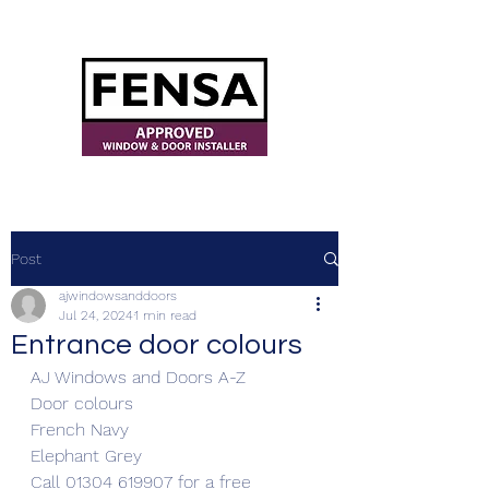
ajwindowsanddoors@yahoo.com
Post
ajwindowsanddoors
Jul 24, 2024
1 min read
Entrance door colours
AJ Windows and Doors A-Z
Door colours
French Navy
Elephant Grey
Call 01304 619907 for a free 