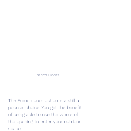
French Doors
The French door option is a still a 
popular choice. You get the benefit 
of being able to use the whole of 
the opening to enter your outdoor 
space.