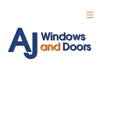
ajwindowsanddoors@yahoo.com
01304 619907
07591201659