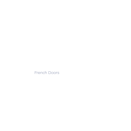
French Doors