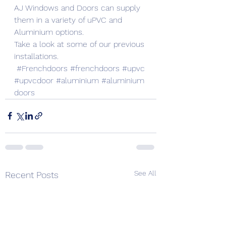
AJ Windows and Doors can supply 
them in a variety of uPVC and 
Aluminium options.
Take a look at some of our previous 
installations.
#Frenchdoors
#frenchdoors
#upvc
#upvcdoor
#aluminium
#aluminium
doors
See All
Recent Posts