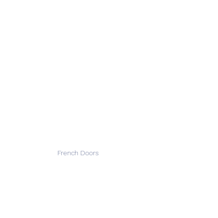
French Doors