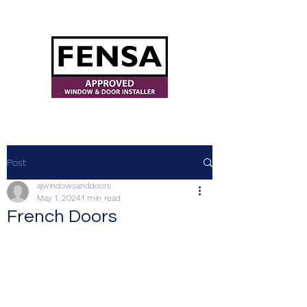
ajwindowsanddoors@yahoo.com
Post
ajwindowsanddoors
May 1, 2024
1 min read
French Doors