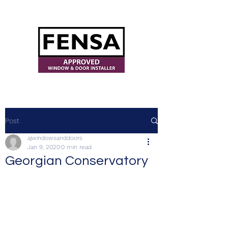
ajwindowsanddoors@yahoo.com
Post
ajwindowsanddoors
Jan 9, 2020
0 min read
Georgian Conservatory