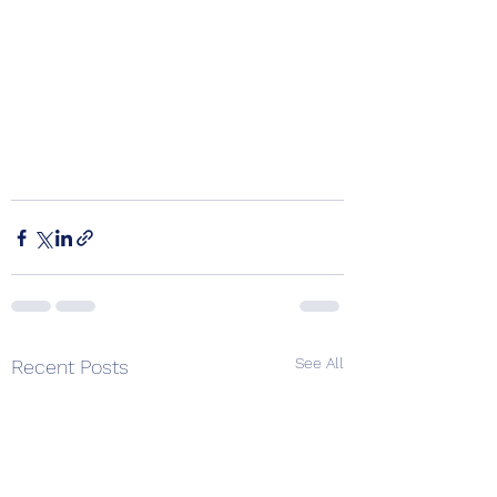
See All
Recent Posts