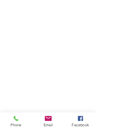
Phone
Email
Facebook