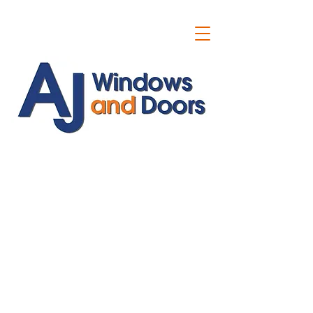
ajwindowsanddoors@yahoo.com
01304 619907
07591201659