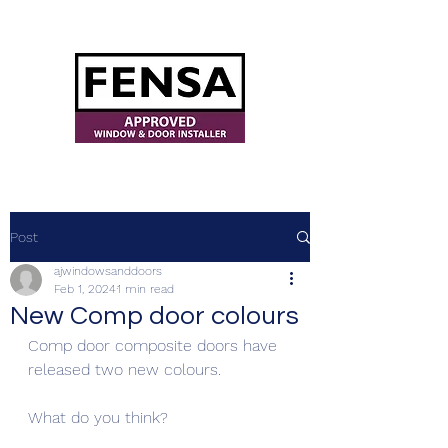
ajwindowsanddoors@yahoo.com
Post
ajwindowsanddoors
Feb 1, 2024
1 min read
New Comp door colours
Comp door composite doors have 
released two new colours.
What do you think?