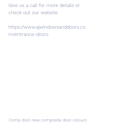
Give us a call for more details or 
check out our website
https://www.ajwindowsanddoors.co
m/entrance-doors
Comp door new composite door colours 