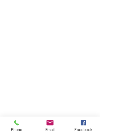
Phone
Email
Facebook