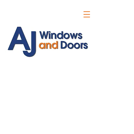
ajwindowsanddoors@yahoo.com
01304 619907
07591201659