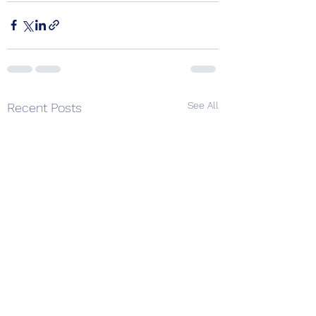
See All
Recent Posts