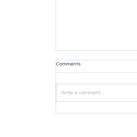
Comments
Write a comment...
Summer Advice: Looking
After Your uPVC French
Doors During Hot Weather ☀️
🚪