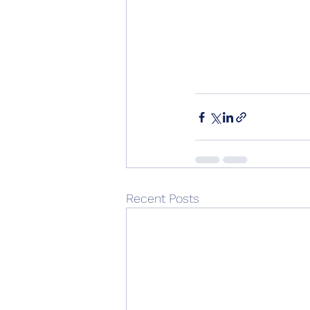
Recent Posts