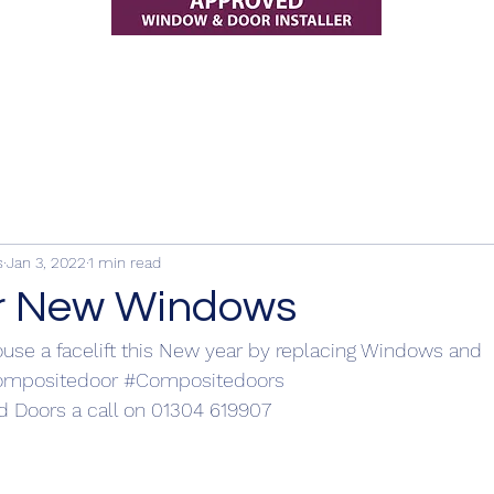
s
Jan 3, 2022
1 min read
r New Windows
use a facelift this New year by replacing Windows and 
ompositedoor
#Compositedoors
 Doors a call on 01304 619907