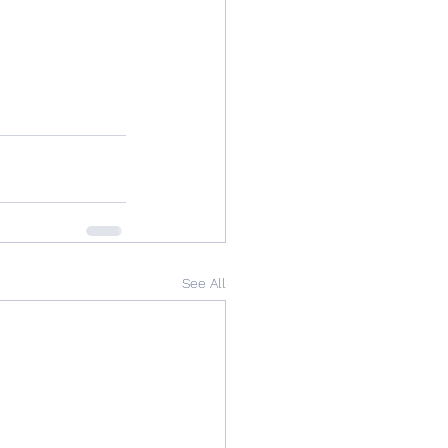
See All