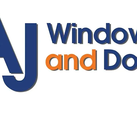
ajwindowsanddoors@yahoo.com
01304 619907