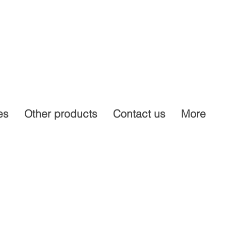
es
Other products
Contact us
More