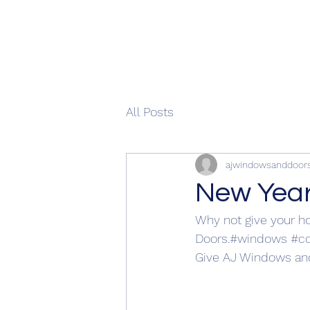
All Posts
ajwindowsanddoor
New Yea
Why not give your ho
Doors.
#windows
#c
Give AJ Windows and