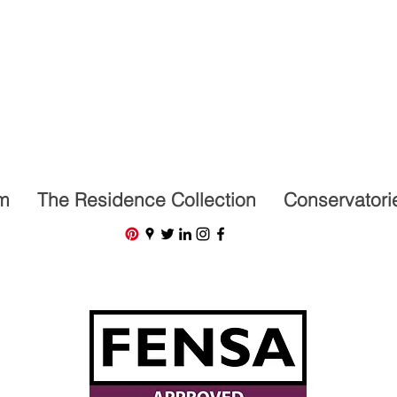
07591201659
m
The Residence Collection
Conservatori