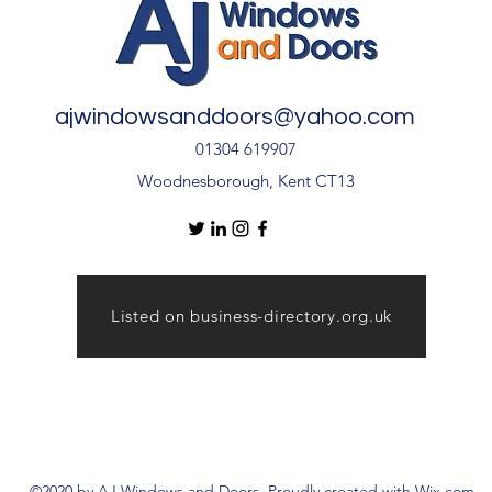
ajwindowsanddoors@yahoo.com
01304 619907
Woodnesborough, Kent CT13
Listed on business-directory.org.uk
©2020 by AJ Windows and Doors. Proudly created with Wix.com