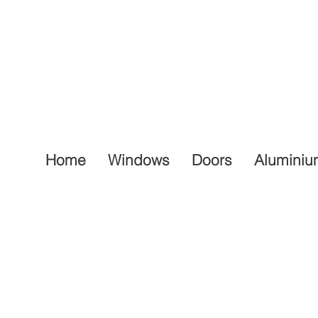
Home
Windows
Doors
Aluminiu