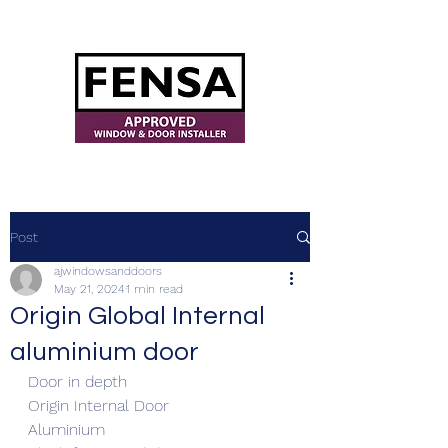
ajwindowsanddoors@yahoo.com
Post
ajwindowsanddoors
May 21, 2024
1 min read
Origin Global Internal
aluminium door
Door in depth
Origin Internal Door
Aluminium