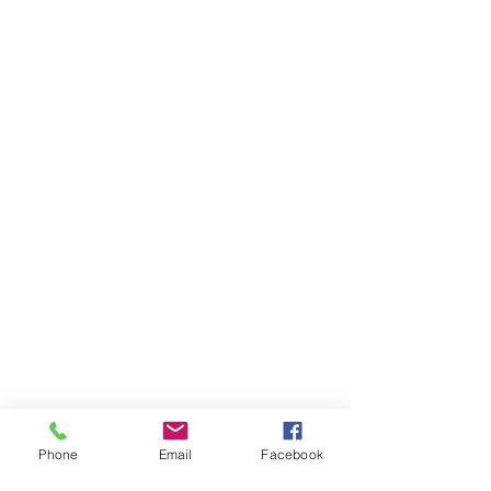
Phone
Email
Facebook