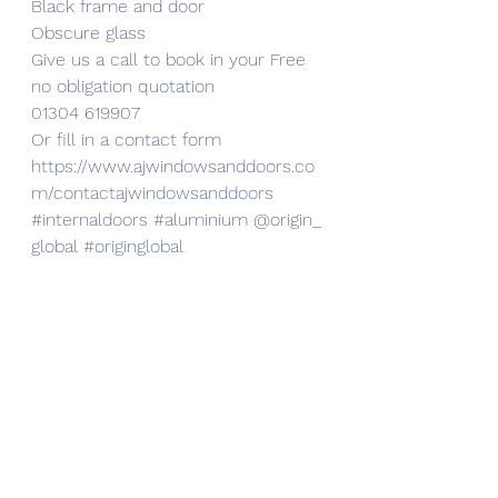
Black frame and door
Obscure glass
Give us a call to book in your Free 
no obligation quotation
01304 619907
Or fill in a contact form
https://www.ajwindowsanddoors.co
m/contactajwindowsanddoors
#internaldoors
#aluminium
 @origin_
global 
#originglobal