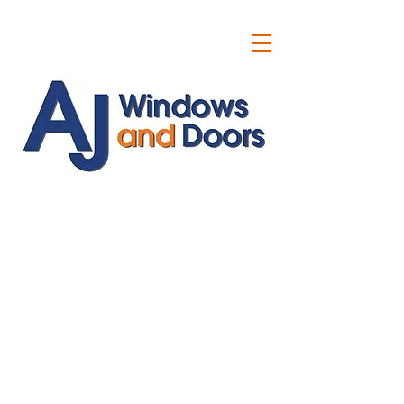
ajwindowsanddoors@yahoo.com
01304 619907
07591201659