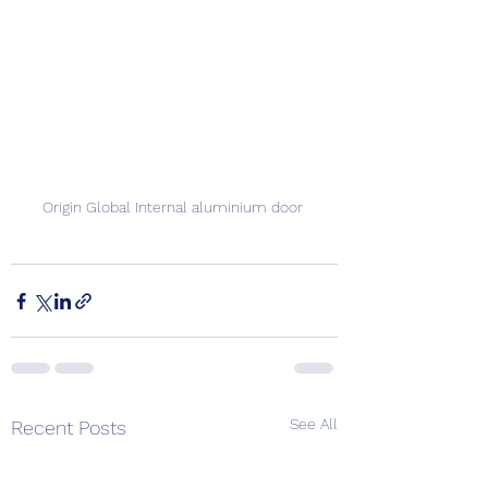
Origin Global Internal aluminium door 
See All
Recent Posts