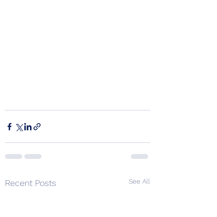
See All
Recent Posts