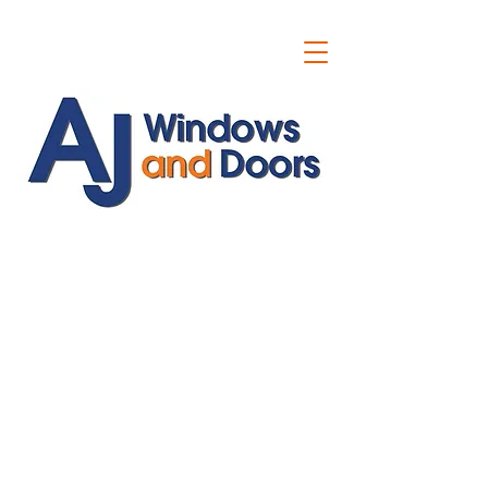
ajwindowsanddoors@yahoo.com
01304 619907
07591201659