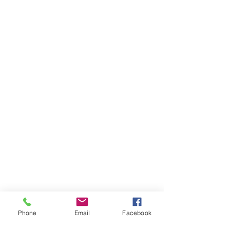
Phone
Email
Facebook