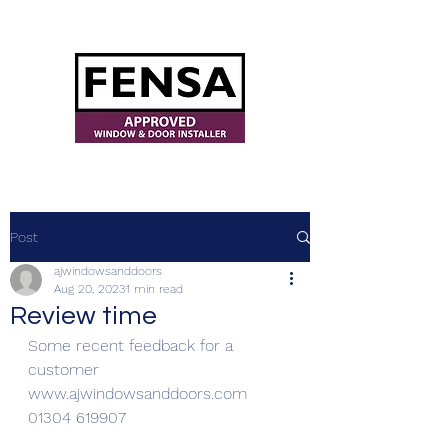
ajwindowsanddoors@yahoo.com
Post
ajwindowsanddoors
Aug 20, 2023
1 min read
Review time
Some recent feedback for a 
customer 
www.ajwindowsanddoors.com
01304 619907