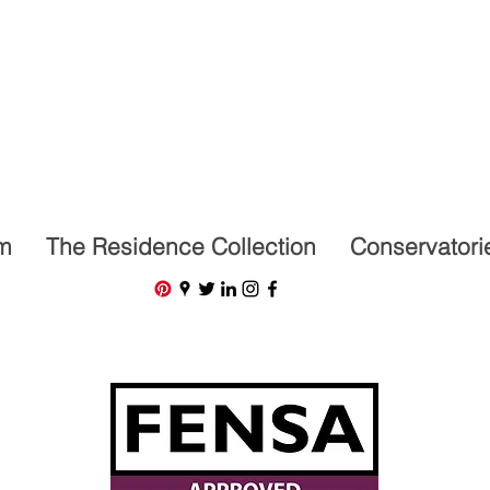
07591201659
m
The Residence Collection
Conservatori