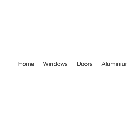
Home
Windows
Doors
Aluminiu