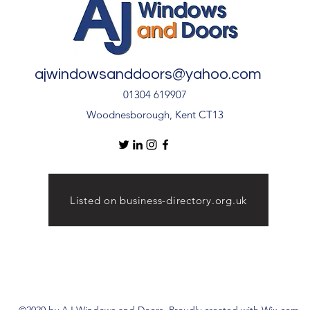
ajwindowsanddoors@yahoo.com
01304 619907
Woodnesborough, Kent CT13
Listed on business-directory.org.uk