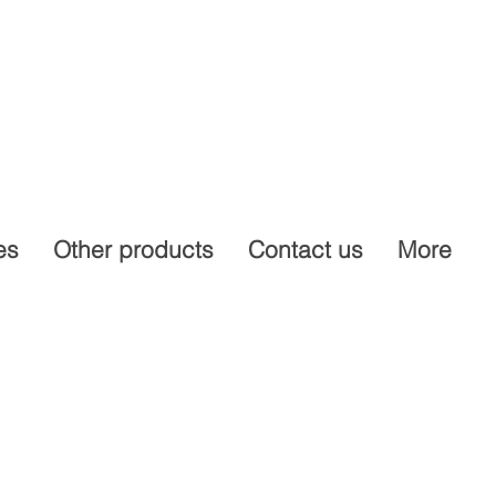
es
Other products
Contact us
More