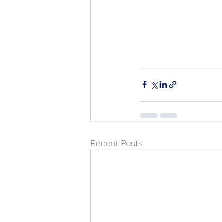
Recent Posts