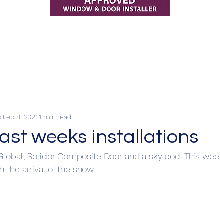
s
Feb 8, 2021
1 min read
ast weeks installations
Global, Solidor Composite Door and a sky pod. This week
 the arrival of the snow.  