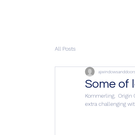
All Posts
ajwindowsanddoor
Some of l
Kommerling,  Origin 
extra challenging with