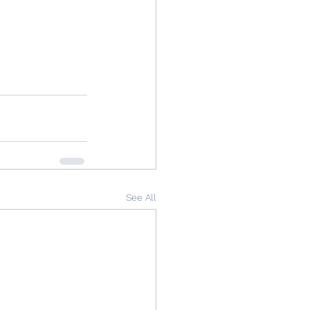
See All