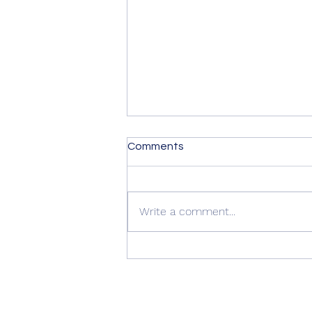
Comments
Write a comment...
Summer Advice: Looking
After Your uPVC French
Doors During Hot Weather ☀️
🚪