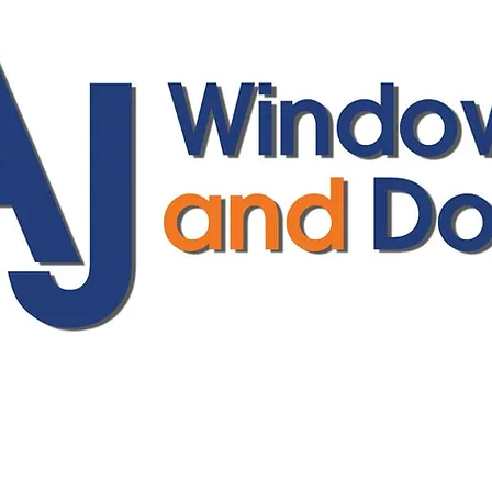
ajwindowsanddoors@yahoo.com
01304 619907