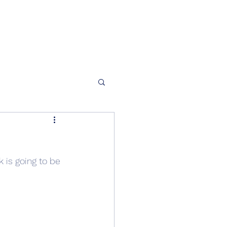
 is going to be 