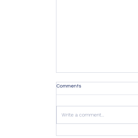
Comments
Write a comment...
Quality Windows Need