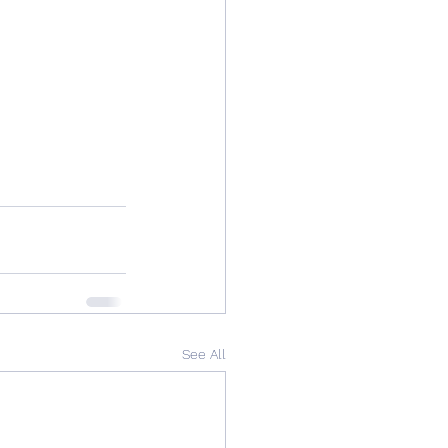
See All