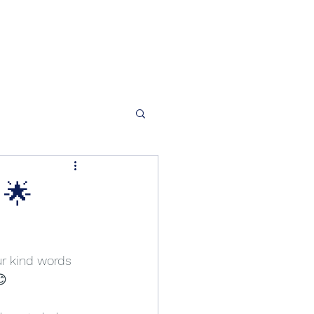
 🌟
ur kind words 
😊