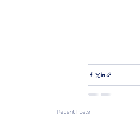
Recent Posts