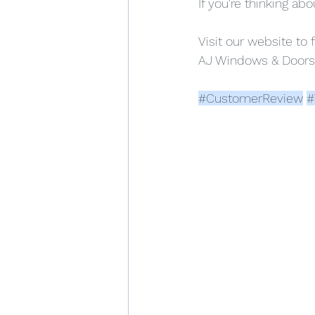
If you're thinking ab
Visit our website to 
AJ Windows & Doors
#CustomerReview
#