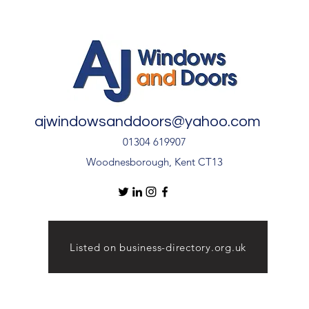
🏡
Inst
Door
ajwindowsanddoors@yahoo.com
01304 619907
Woodnesborough, Kent CT13
Listed on business-directory.org.uk