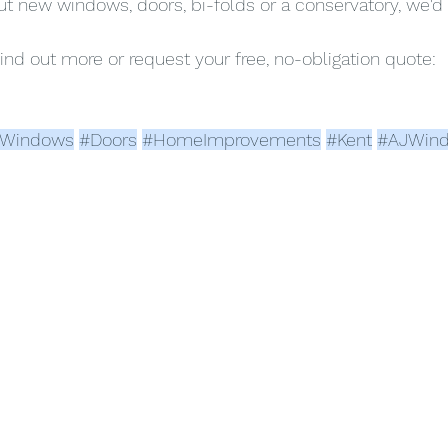
out new windows, doors, bi-folds or a conservatory, we'd 
find out more or request your free, no-obligation quote:
Windows
#Doors
#HomeImprovements
#Kent
#AJWin