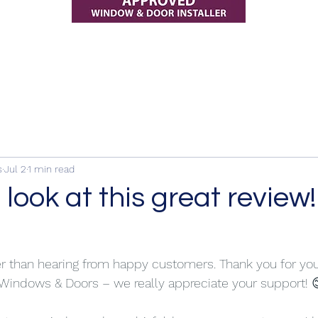
s
Jul 2
1 min read
 look at this great review!
er than hearing from happy customers. Thank you for yo
 Windows & Doors – we really appreciate your support! 