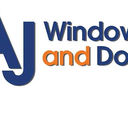
ajwindowsanddoors@yahoo.com
01304 619907