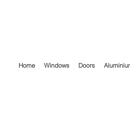
Home
Windows
Doors
Aluminiu