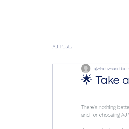
All Posts
ajwindowsanddoor
🌟 Take a
There's nothing bett
and for choosing AJ