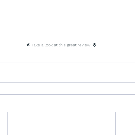
🌟 Take a look at this great review! 🌟