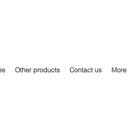
es
Other products
Contact us
More