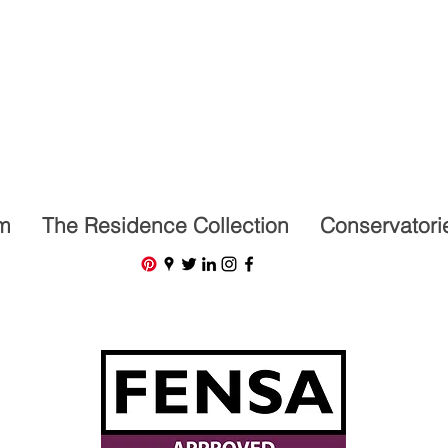
07591201659
m
The Residence Collection
Conservatori