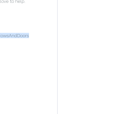
love to help.
dowsAndDoors