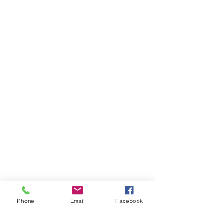
Phone
Email
Facebook