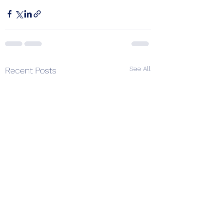
See All
Recent Posts