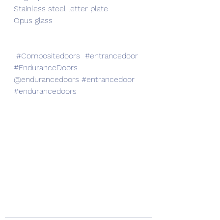
Stainless steel letter plate
Opus glass 
#Compositedoors
#entrancedoor
#EnduranceDoors
@endurancedoors 
#entrancedoor
#endurancedoors