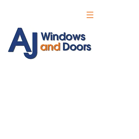
ajwindowsanddoors@yahoo.com
01304 619907
07591201659