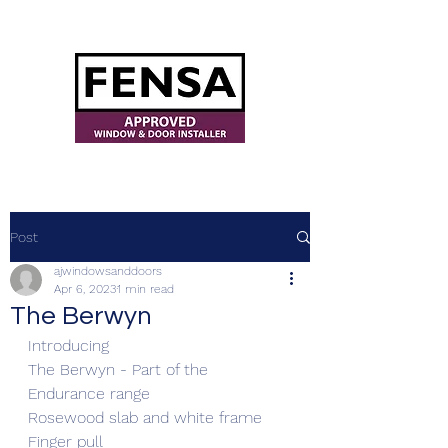
ajwindowsanddoors@yahoo.com
Post
ajwindowsanddoors
Apr 6, 2023
1 min read
The Berwyn
Introducing 
The Berwyn - Part of the 
Endurance range 
Rosewood slab and white frame
Finger pull