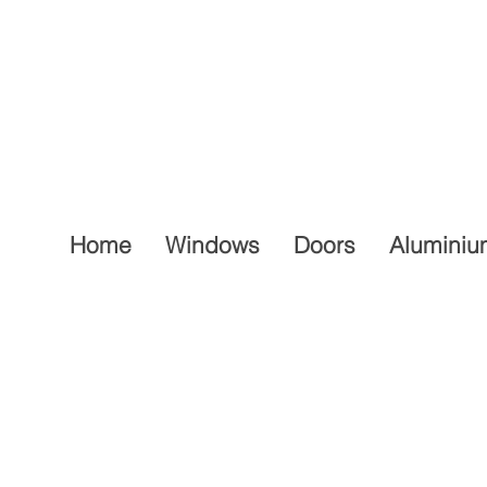
Home
Windows
Doors
Aluminiu