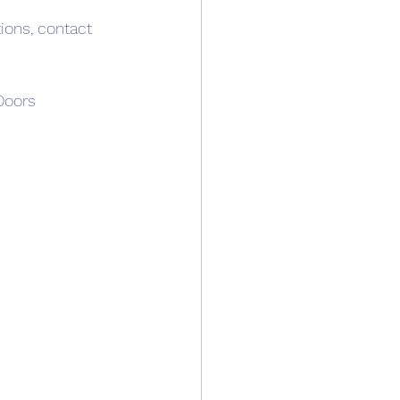
ions, contact 
oors