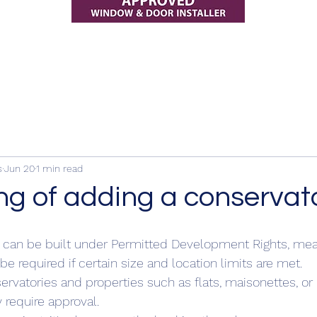
s
Jun 20
1 min read
ng of adding a conservat
 can be built under Permitted Development Rights, mea
e required if certain size and location limits are met.
ervatories and properties such as flats, maisonettes, o
require approval.