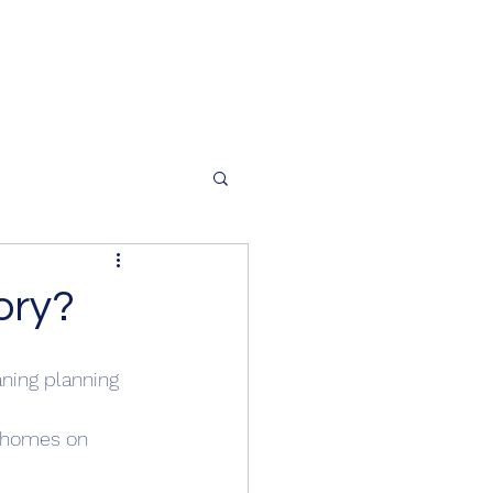
ory?
ning planning 
r homes on 