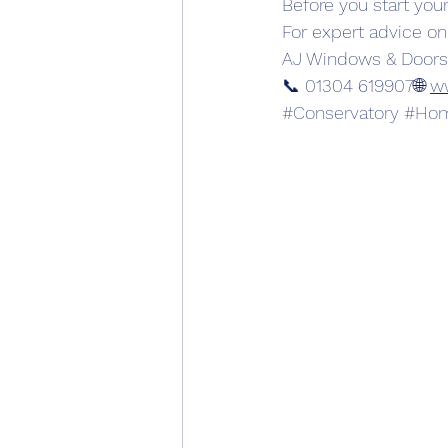
Before you start your
For expert advice on
AJ Windows & Doors
📞 01304 619907🌐 
w
#Conservatory
#Hom