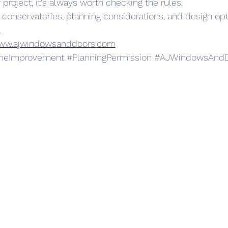
 project, it's always worth checking the rules.
 conservatories, planning considerations, and design opt
.
ww.ajwindowsanddoors.com
eImprovement
#PlanningPermission
#AJWindowsAndD