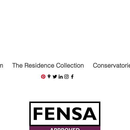
07591201659
m
The Residence Collection
Conservatori