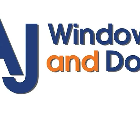
ajwindowsanddoors@yahoo.com
01304 619907