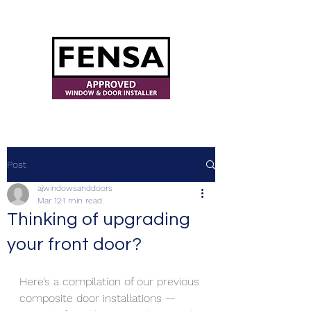
ajwindowsanddoors@yahoo.com
Post
ajwindowsanddoors
Mar 12
1 min read
Thinking of upgrading
your front door?
Here’s a compilation of our previous 
composite door installations — 