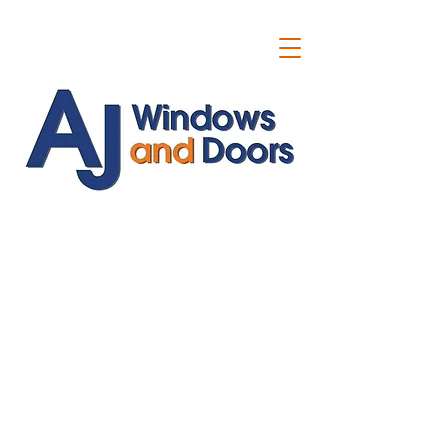
ajwindowsanddoors@yahoo.com
01304 619907
07591201659