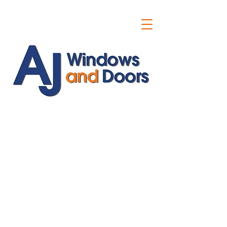
ajwindowsanddoors@yahoo.com
01304 619907
07591201659