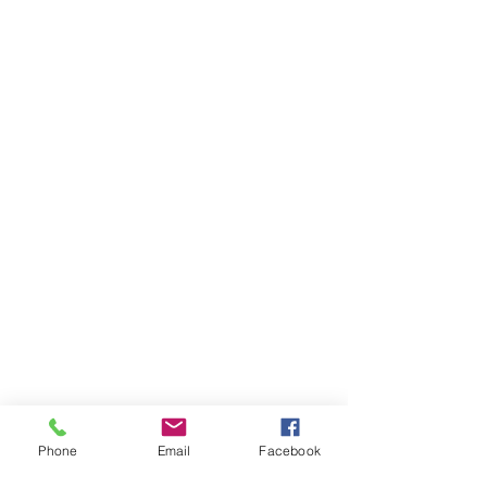
Phone
Email
Facebook