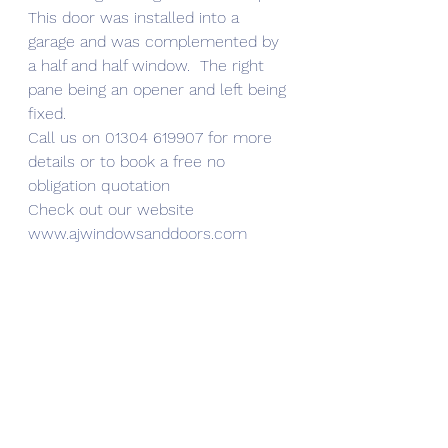
This door was installed into a 
garage and was complemented by 
a half and half window.  The right 
pane being an opener and left being 
fixed.
Call us on 01304 619907 for more 
details or to book a free no 
obligation quotation 
Check out our website 
www.ajwindowsanddoors.com