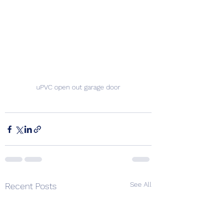
uPVC open out garage door
See All
Recent Posts