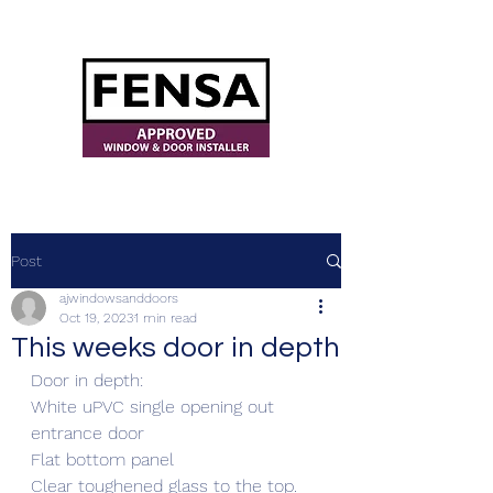
ajwindowsanddoors@yahoo.com
Post
ajwindowsanddoors
Oct 19, 2023
1 min read
This weeks door in depth
Door in depth:
White uPVC single opening out 
entrance door 
Flat bottom panel
Clear toughened glass to the top.  