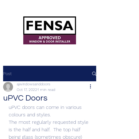
ajwindowsanddoors@yahoo.com
Post
ajwindowsanddoors
Oct 17, 2022
1 min read
uPVC Doors
uPVC doors can come in various 
colours and styles.
The most regularly requested style 
is the half and half.  The top half 
being glass (sometimes obscure) 