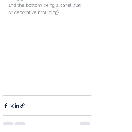
and the bottom being a panel (flat 
or decorative moulding)