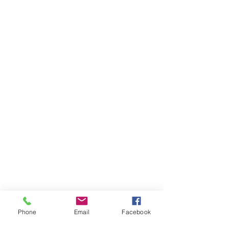
Phone
Email
Facebook