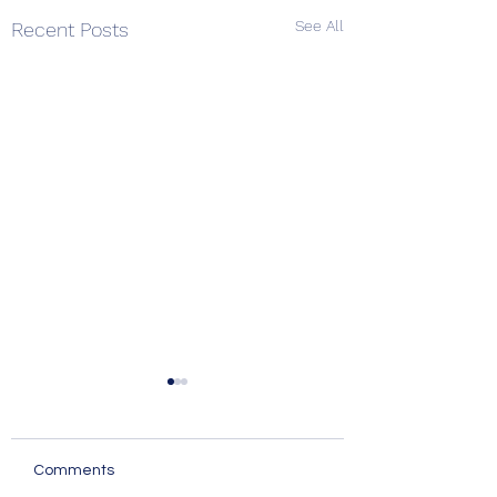
See All
Recent Posts
Comments