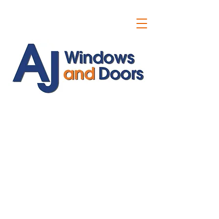
ajwindowsanddoors@yahoo.com
01304 619907
07591201659