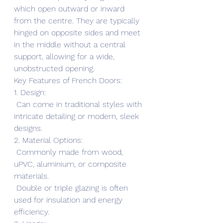
which open outward or inward 
from the centre. They are typically 
hinged on opposite sides and meet 
in the middle without a central 
support, allowing for a wide, 
unobstructed opening.
Key Features of French Doors:
1. Design:
 Can come in traditional styles with 
intricate detailing or modern, sleek 
designs.
2. Material Options:
 Commonly made from wood, 
uPVC, aluminium, or composite 
materials.
 Double or triple glazing is often 
used for insulation and energy 
efficiency.