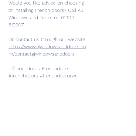
Would you like advice on choosing 
or installing French doors? Call AJ 
Windows and Doors on 01304 
619907
Or contact us through our website 
https://www.ajwindowsanddoors.co
m/contactajwindowsanddoors
#frenchdoor
#Frenchdoors
#frenchdoors
#frenchdoorupvc