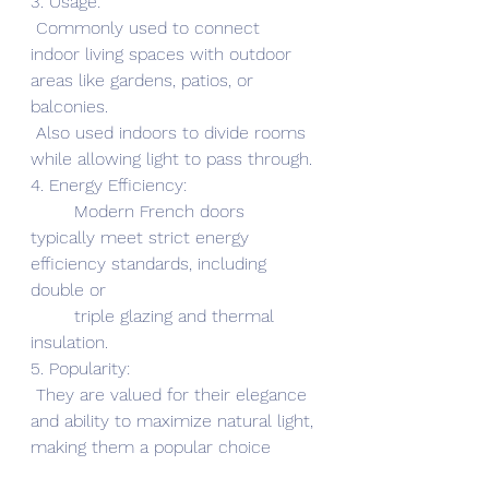
3. Usage:
 Commonly used to connect 
indoor living spaces with outdoor 
areas like gardens, patios, or 
balconies.
 Also used indoors to divide rooms 
while allowing light to pass through.
4. Energy Efficiency:
        Modern French doors 
typically meet strict energy 
efficiency standards, including 
double or 
        triple glazing and thermal 
insulation.
5. Popularity:
 They are valued for their elegance 
and ability to maximize natural light, 
making them a popular choice