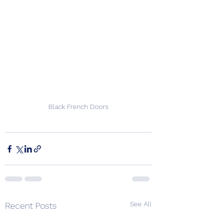
Black French Doors
See All
Recent Posts