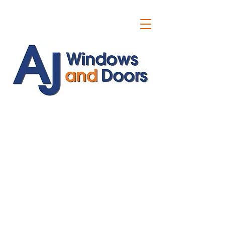
ajwindowsanddoors@yahoo.com
01304 619907
07591201659