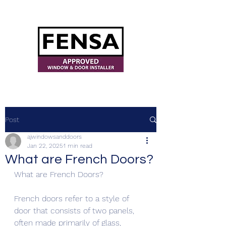
ajwindowsanddoors@yahoo.com
Post
ajwindowsanddoors
Jan 22, 2025
1 min read
What are French Doors?
What are French Doors? 
French doors refer to a style of 
door that consists of two panels, 
often made primarily of glass, 