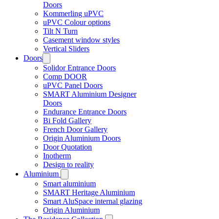
Doors
Kommerling uPVC
uPVC Colour options
Tilt N Turn
Casement window styles
Vertical Sliders
Doors
Solidor Entrance Doors
Comp DOOR
uPVC Panel Doors
SMART Aluminium Designer
Doors
Endurance Entrance Doors
Bi Fold Gallery
French Door Gallery
Origin Aluminium Doors
Door Quotation
Inotherm
Design to reality
Aluminium
Smart aluminium
SMART Heritage Aluminium
Smart AluSpace internal glazing
Origin Aluminium