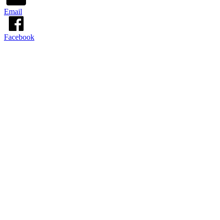
Email
Facebook