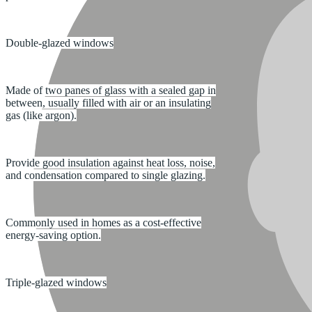
Double-glazed windows
Made of two panes of glass with a sealed gap in
between, usually filled with air or an insulating
gas (like argon).
Provide good insulation against heat loss, noise,
and condensation compared to single glazing.
Commonly used in homes as a cost-effective
energy-saving option.
Triple-glazed windows