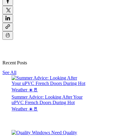
Recent Posts
See All
Summer Advice: Looking After Your
uPVC French Doors During Hot
Weather ☀️🚪