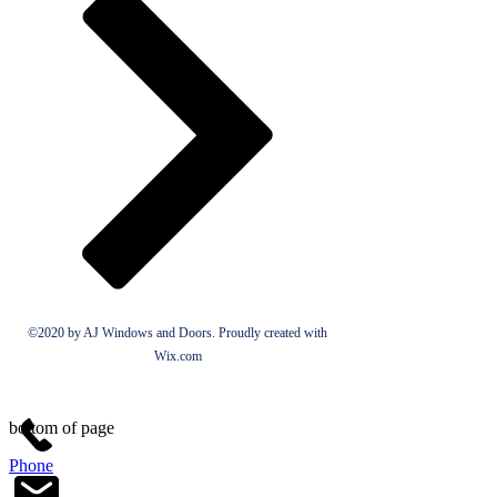
©2020 by AJ Windows and Doors. Proudly created with
Wix.com
bottom of page
Phone