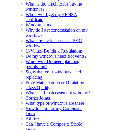
What is the timeline for buying
windows?
When will I get my FENSA
certificate
Window parts
Why do I get condensation on my
windows
What are the benefits of uPVC
windows?
U-Values Building Regulations
Do my windows need slot vents?
Windows - Do need planning
permission?
Signs that your windows need
replacing
Price Match and Free Quotation
Glass Quality
What is a Flush casement window?
Corner Joints
What type of windows are there?
How to care for my Composite
Door
Advice
Can I have a Composite Stable
Door?