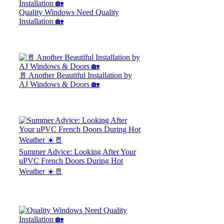
Quality Windows Need Quality
Installation 🏡
🚪 Another Beautiful Installation by
AJ Windows & Doors 🏡
Summer Advice: Looking After Your
uPVC French Doors During Hot
Weather ☀️🚪