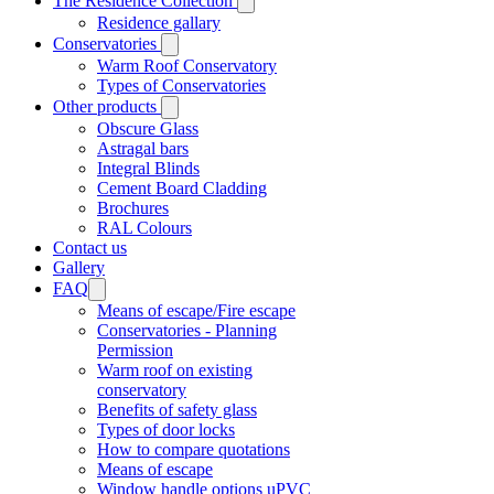
The Residence Collection
Residence gallary
Conservatories
Warm Roof Conservatory
Types of Conservatories
Other products
Obscure Glass
Astragal bars
Integral Blinds
Cement Board Cladding
Brochures
RAL Colours
Contact us
Gallery
FAQ
Means of escape/Fire escape
Conservatories - Planning
Permission
Warm roof on existing
conservatory
Benefits of safety glass
Types of door locks
How to compare quotations
Means of escape
Window handle options uPVC