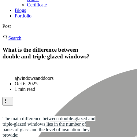
Certificate
Blogs
Portfolio
Post
Search
What is the difference between
double and triple glazed windows?
ajwindowsanddoors
Oct 6, 2025
1 min read
The main difference between double-glazed and
triple-glazed windows lies in the number of
panes of glass and the level of insulation they
provide: