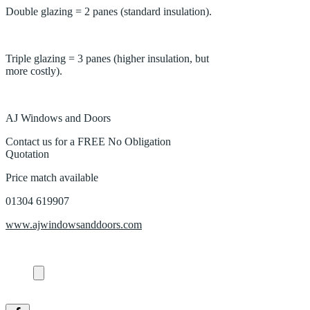
Double glazing = 2 panes (standard insulation).
Triple glazing = 3 panes (higher insulation, but
more costly).
AJ Windows and Doors
Contact us for a FREE No Obligation
Quotation
Price match available
01304 619907
www.ajwindowsanddoors.com