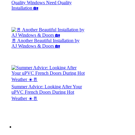
Quality Windows Need Quality
Installation 🏡
🚪 Another Beautiful Installation by
AJ Windows & Doors 🏡
Summer Advice: Looking After Your
uPVC French Doors During Hot
Weather ☀️🚪