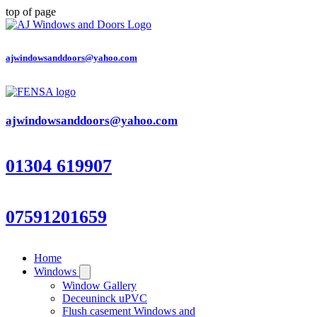
top of page
ajwindowsanddoors@yahoo.com
ajwindowsanddoors@yahoo.com
01304 619907
07591201659
Home
Windows
Window Gallery
Deceuninck uPVC
Flush casement Windows and