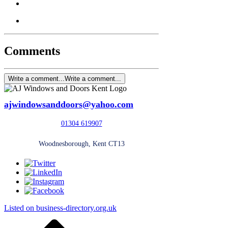
Comments
Write a comment...
Write a comment...
ajwindowsanddoors@yahoo.com
01304 619907
Woodnesborough, Kent CT13
Listed on business-directory.org.uk