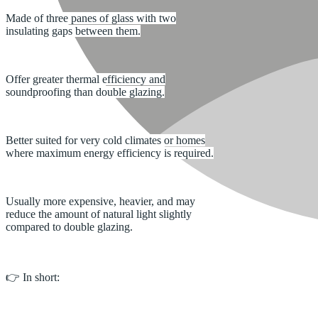
Made of three panes of glass with two
insulating gaps between them.
Offer greater thermal efficiency and
soundproofing than double glazing.
Better suited for very cold climates or homes
where maximum energy efficiency is required.
Usually more expensive, heavier, and may
reduce the amount of natural light slightly
compared to double glazing.
👉 In short: