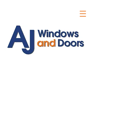
ajwindowsanddoors@yahoo.com
01304 619907
07591201659