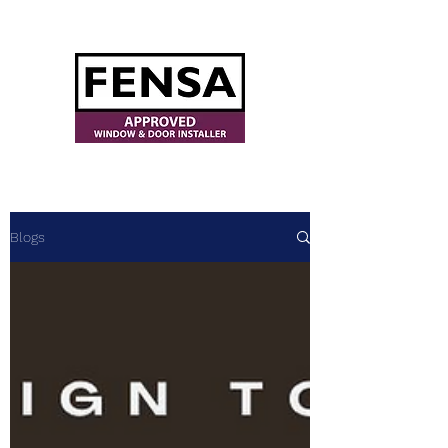
ajwindowsanddoors@yahoo.com
Blogs