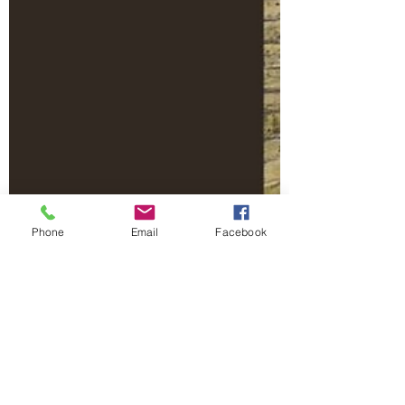
Phone
Email
Facebook