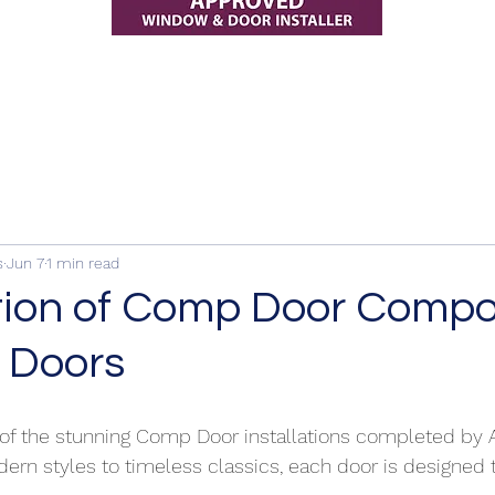
s
Jun 7
1 min read
tion of Comp Door Compo
 Doors
 of the stunning Comp Door installations completed by
ern styles to timeless classics, each door is designed