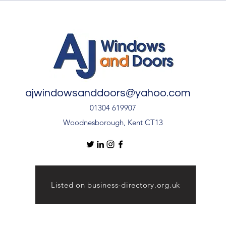
After Your uPVC French
Quali
Doors During Hot Weather ☀️
🚪
ajwindowsanddoors@yahoo.com
01304 619907
Woodnesborough, Kent CT13
Listed on business-directory.org.uk