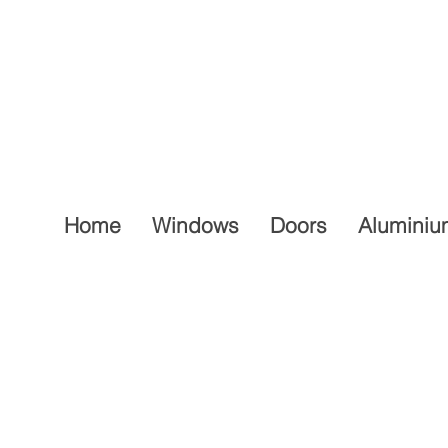
Home
Windows
Doors
Aluminiu