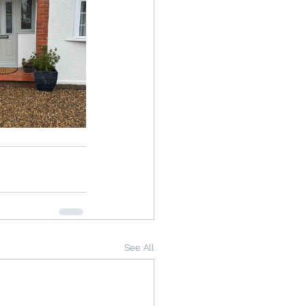
See All