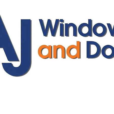
ajwindowsanddoors@yahoo.com
01304 619907