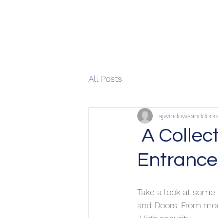
All Posts
ajwindowsanddoor
A Collec
Entrance
Take a look at some
and Doors. From mod