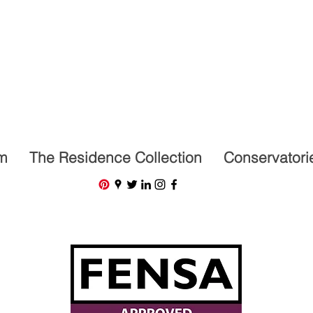
07591201659
m
The Residence Collection
Conservatori