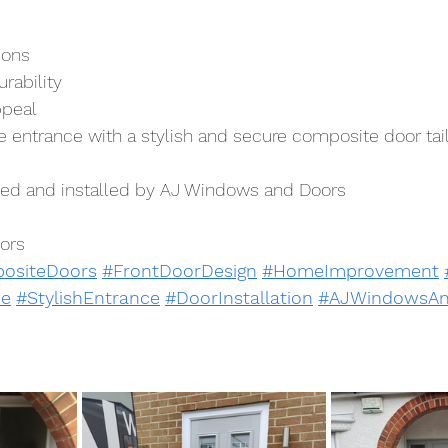
ions
rability
ppeal
entrance with a stylish and secure composite door tail
lied and installed by AJ Windows and Doors
ors
ositeDoors
#FrontDoorDesign
#HomeImprovement
e
#StylishEntrance
#DoorInstallation
#AJWindowsAn