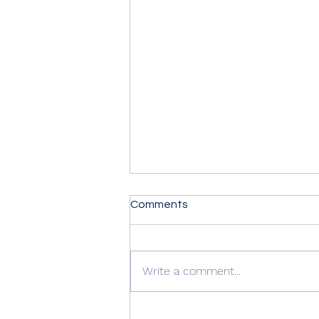
Comments
Write a comment...
🚪 Another Beautiful