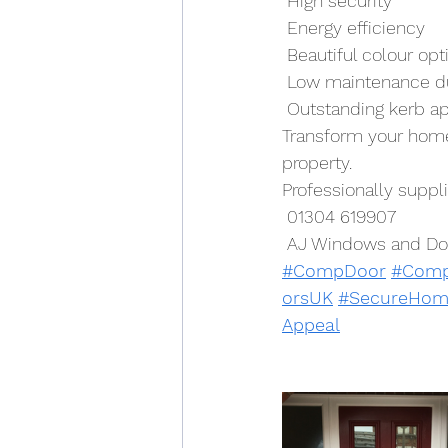
 High security
 Energy efficiency
 Beautiful colour opt
 Low maintenance du
 Outstanding kerb a
Transform your home 
property.
Professionally supp
 01304 619907
 AJ Windows and Do
#CompDoor
#Comp
orsUK
#SecureHom
Appeal