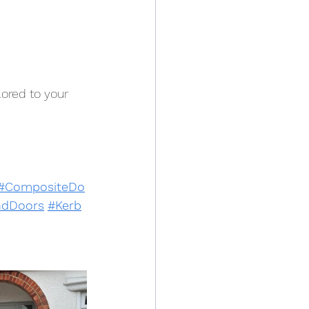
ored to your 
#CompositeDo
dDoors
#Kerb