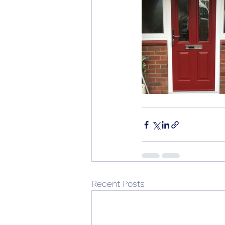
Recent Posts