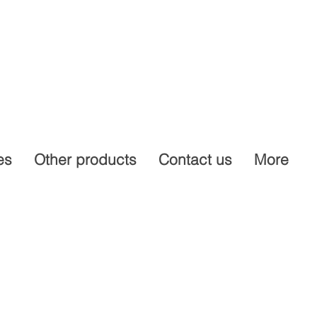
es
Other products
Contact us
More