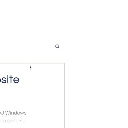
site
 AJ Windows 
 to combine: