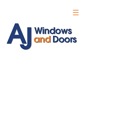
ajwindowsanddoors@yahoo.com
01304 619907
07591201659