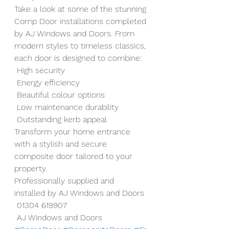
Take a look at some of the stunning 
Comp Door installations completed 
by AJ Windows and Doors. From 
modern styles to timeless classics, 
each door is designed to combine:
 High security
 Energy efficiency
 Beautiful colour options
 Low maintenance durability
 Outstanding kerb appeal
Transform your home entrance 
with a stylish and secure 
composite door tailored to your 
property.
Professionally supplied and 
installed by AJ Windows and Doors
 01304 619907
 AJ Windows and Doors