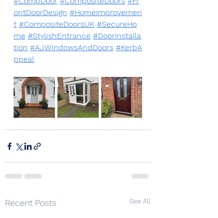
#CompDoor
#CompositeDoors
#Fr
ontDoorDesign
#HomeImprovemen
t
#CompositeDoorsUK
#SecureHo
me
#StylishEntrance
#DoorInstalla
tion
#AJWindowsAndDoors
#KerbA
ppeal
See All
Recent Posts