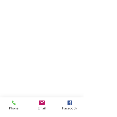
Phone
Email
Facebook