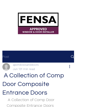
ajwindowsanddoors@yahoo.com
Post
ajwindowsanddoors
Jun 13
1 min read
A Collection of Comp
Door Composite
Entrance Doors
 A Collection of Comp Door 
Composite Entrance Doors