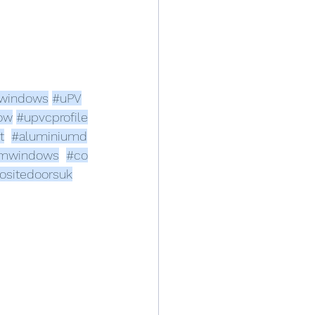
windows
#uPV
ow
#upvcprofile
t
#aluminiumd
umwindows
#co
sitedoorsuk