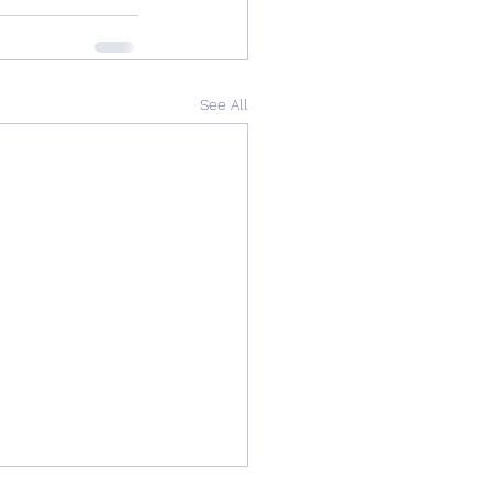
See All