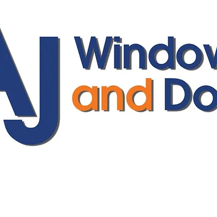
ajwindowsanddoors@yahoo.com
01304 619907