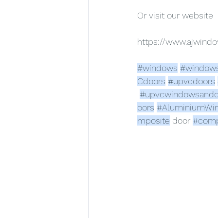
Or visit our website
https://www.ajwin
#windows
#window
Cdoors
#upvcdoors
#upvcwindowsandd
oors
#AluminiumWi
mposite
 door 
#comp