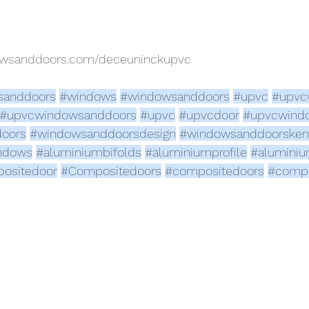
dowsanddoors.com/deceuninckupvc
sanddoors
#windows
#windowsanddoors
#upvc
#upvc
#upvcwindowsanddoors
#upvc
#upvcdoor
#upvcwind
oors
#windowsanddoorsdesign
#windowsanddoorsken
ndows
#aluminiumbifolds
#aluminiumprofile
#alumini
ositedoor
#Compositedoors
#compositedoors
#compo