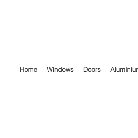
Home
Windows
Doors
Aluminiu