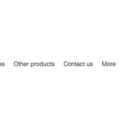
es
Other products
Contact us
More