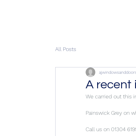
All Posts
ajwindowsanddoor
A recent 
We carried out this i
Painswick Grey on 
Call us on 01304 619