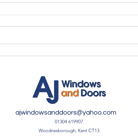
Quality Windows Need
Myth
Quality Installation 🏡
🏡
ajwindowsanddoors@yahoo.com
01304 619907
Woodnesborough, Kent CT13