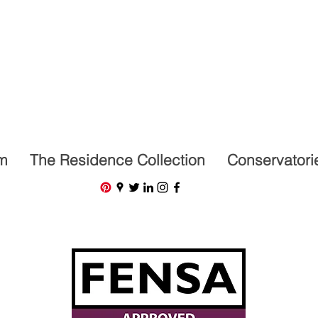
07591201659
m
The Residence Collection
Conservatori