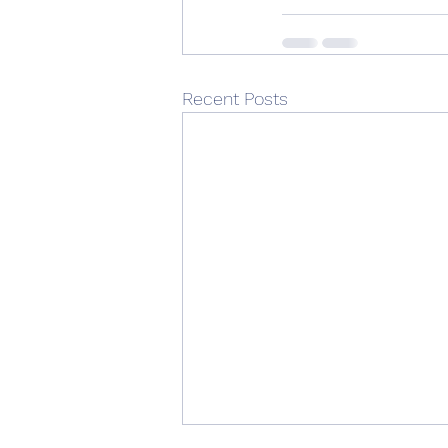
Recent Posts