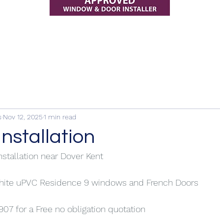
s
Nov 12, 2025
1 min read
installation
nstallation near Dover Kent
white uPVC Residence 9 windows and French Doors
907 for a Free no obligation quotation