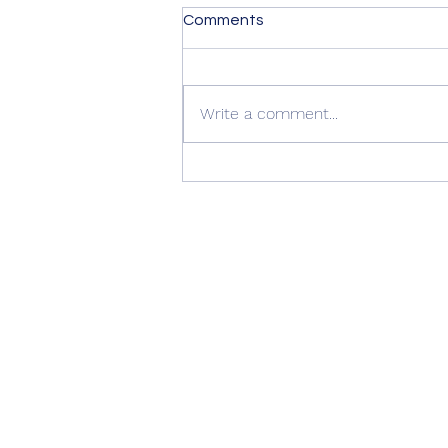
Comments
Write a comment...
Summer Advice: Looking
After Your uPVC French
Doors During Hot Weather ☀️
🚪