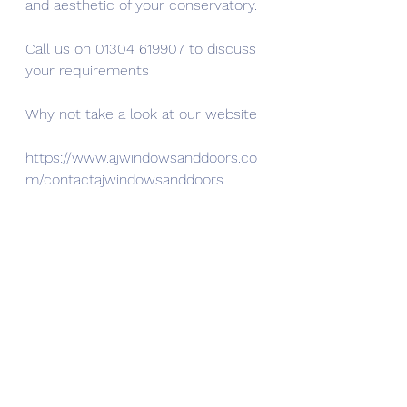
and aesthetic of your conservatory.
Call us on 01304 619907 to discuss 
your requirements
Why not take a look at our website
https://www.ajwindowsanddoors.co
m/contactajwindowsanddoors