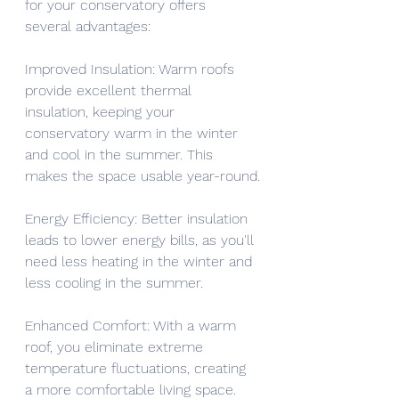
for your conservatory offers 
several advantages:
Improved Insulation: Warm roofs 
provide excellent thermal 
insulation, keeping your 
conservatory warm in the winter 
and cool in the summer. This 
makes the space usable year-round.
Energy Efficiency: Better insulation 
leads to lower energy bills, as you'll 
need less heating in the winter and 
less cooling in the summer.
Enhanced Comfort: With a warm 
roof, you eliminate extreme 
temperature fluctuations, creating 
a more comfortable living space.