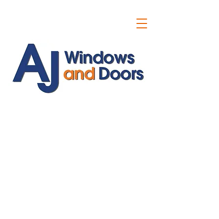
ajwindowsanddoors@yahoo.com
01304 619907
07591201659