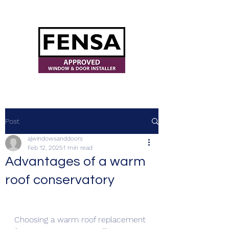
ajwindowsanddoors@yahoo.com
Post
ajwindowsanddoors
Feb 12, 2025
1 min read
Advantages of a warm
roof conservatory
Choosing a warm roof replacement 