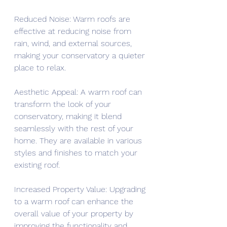
Reduced Noise: Warm roofs are 
effective at reducing noise from 
rain, wind, and external sources, 
making your conservatory a quieter 
place to relax.
Aesthetic Appeal: A warm roof can 
transform the look of your 
conservatory, making it blend 
seamlessly with the rest of your 
home. They are available in various 
styles and finishes to match your 
existing roof.
Increased Property Value: Upgrading 
to a warm roof can enhance the 
overall value of your property by 
improving the functionality and 