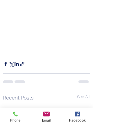
See All
Recent Posts
Phone
Email
Facebook