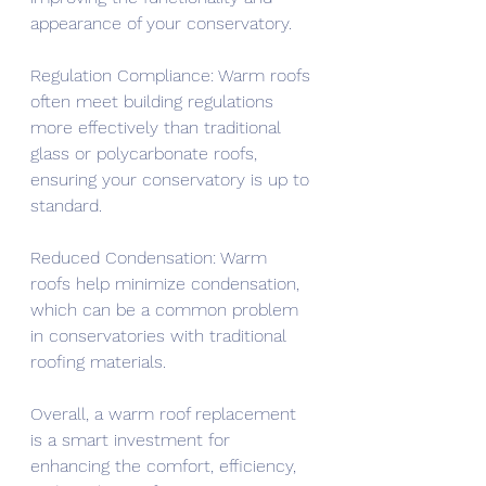
appearance of your conservatory.
Regulation Compliance: Warm roofs 
often meet building regulations 
more effectively than traditional 
glass or polycarbonate roofs, 
ensuring your conservatory is up to 
standard.
Reduced Condensation: Warm 
roofs help minimize condensation, 
which can be a common problem 
in conservatories with traditional 
roofing materials.
Overall, a warm roof replacement 
is a smart investment for 
enhancing the comfort, efficiency, 