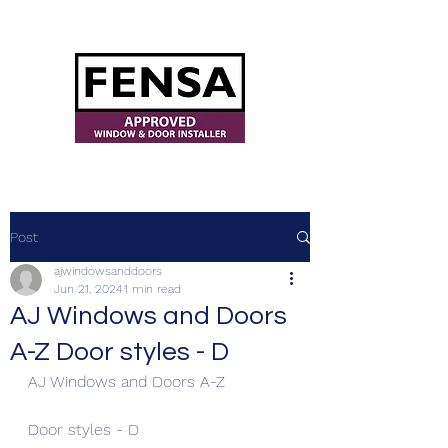
ajwindowsanddoors@yahoo.com
Post
ajwindowsanddoors
Jun 21, 2024
1 min read
AJ Windows and Doors
A-Z Door styles - D
AJ Windows and Doors A-Z
Door styles - D