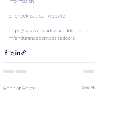
information
or check out our website
https://www.ajwindowsanddoors.co
m/endurancecompositedoors
See All
Recent Posts