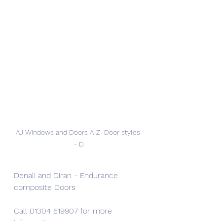
AJ Windows and Doors A-Z  Door styles 
- D
Denali and Diran - Endurance 
composite Doors
Call 01304 619907 for more 