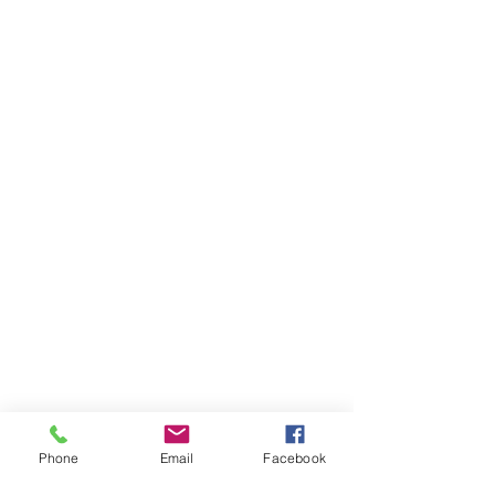
Phone
Email
Facebook