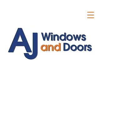
ajwindowsanddoors@yahoo.com
01304 619907
07591201659