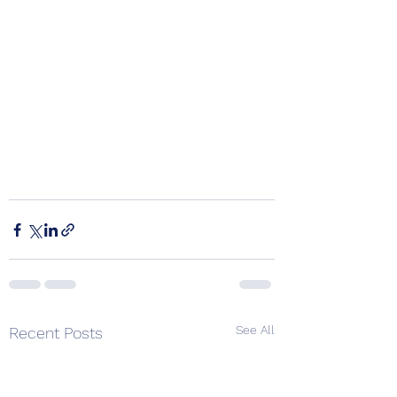
See All
Recent Posts