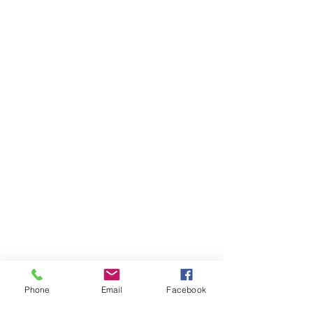
Phone
Email
Facebook