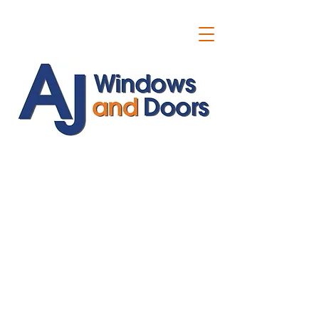
ajwindowsanddoors@yahoo.com
01304 619907
07591201659