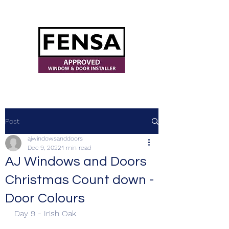
ajwindowsanddoors@yahoo.com
Post
ajwindowsanddoors
Dec 9, 2022
1 min read
AJ Windows and Doors
Christmas Count down -
Door Colours
Day 9 - Irish Oak