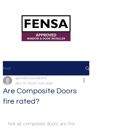
ajwindowsanddoors@yahoo.com
Post
ajwindowsanddoors
Nov 14, 2025
1 min read
Are Composite Doors
fire rated?
Not all composite doors are fire 