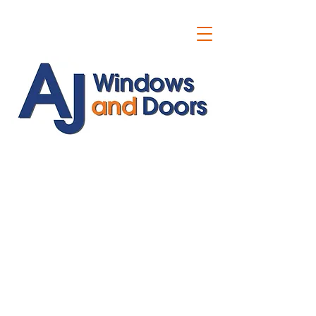
ajwindowsanddoors@yahoo.com
01304 619907
07591201659