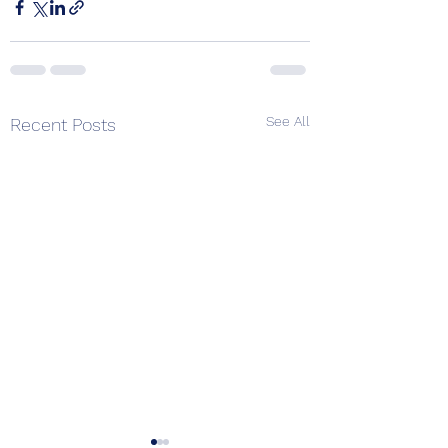
See All
Recent Posts