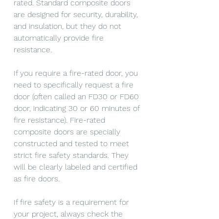
rated. Standard composite doors 
are designed for security, durability, 
and insulation, but they do not 
automatically provide fire 
resistance.
If you require a fire-rated door, you 
need to specifically request a fire 
door (often called an FD30 or FD60 
door, indicating 30 or 60 minutes of 
fire resistance). Fire-rated 
composite doors are specially 
constructed and tested to meet 
strict fire safety standards. They 
will be clearly labeled and certified 
as fire doors.
If fire safety is a requirement for 
your project, always check the 