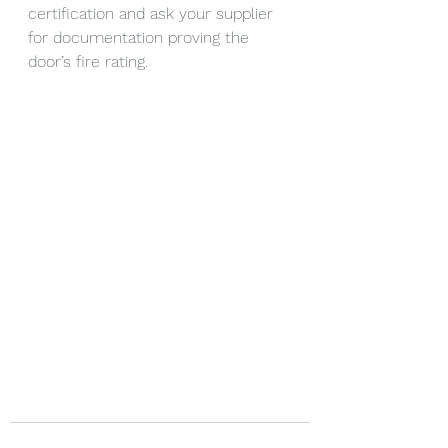
certification and ask your supplier 
for documentation proving the 
door’s fire rating.