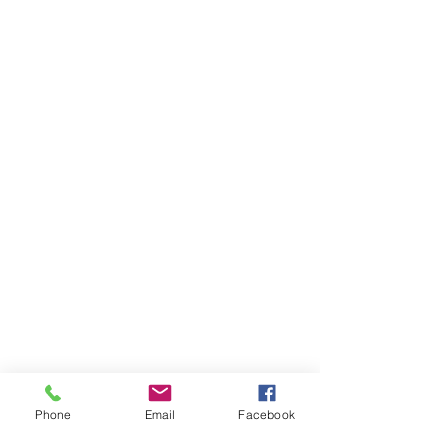
Phone
Email
Facebook